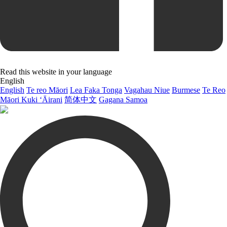
Read this website in your language
English
English
Te reo Māori
Lea Faka Tonga
Vagahau Niue
Burmese
Te Reo
Māori Kuki ‘Āirani
简体中文
Gagana Samoa