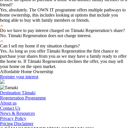
friend?
Yes, absolutely. The OWN IT programme offers multiple pathways to
home ownership, this includes looking at options that include you
being able to buy with family members or friends.
Do we have to pay interest charged on Tāmaki Regeneration’s share?
No. Tāmaki Regeneration does not charge interest.
Can I sell my home if my situation changes?
Yes. As long as you offer Tāmaki Regeneration the first chance to
purchase your shares from you as we may have a family ready to offer
the home to. If Tāmaki Regeneration declines the offer, you may sell
your home on the open market.
Affordable Home Ownership
Register your interest
Destination Tāmaki
Regeneration Programme
About us
Contact Us
News & Resources
Privacy Policy
Pricing Disclaimer