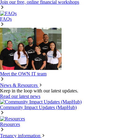
Join our free, online financial workshops
FAQs
Meet the OWN IT team
News & Resources
Keep in the loop with our latest updates.
Read our latest news
Community Impact Updates (MapHub)
Resources
Tenancy information