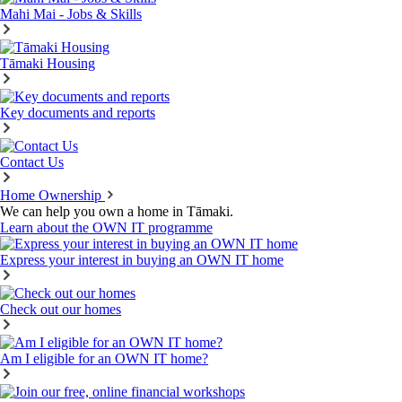
Mahi Mai - Jobs & Skills
Tāmaki Housing
Key documents and reports
Contact Us
Home Ownership
We can help you own a home in Tāmaki.
Learn about the OWN IT programme
Express your interest in buying an OWN IT home
Check out our homes
Am I eligible for an OWN IT home?