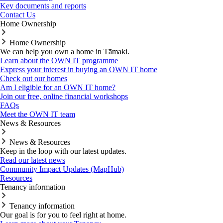
Key documents and reports
Contact Us
Home Ownership
Home Ownership
We can help you own a home in Tāmaki.
Learn about the OWN IT programme
Express your interest in buying an OWN IT home
Check out our homes
Am I eligible for an OWN IT home?
Join our free, online financial workshops
FAQs
Meet the OWN IT team
News & Resources
News & Resources
Keep in the loop with our latest updates.
Read our latest news
Community Impact Updates (MapHub)
Resources
Tenancy information
Tenancy information
Our goal is for you to feel right at home.