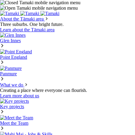
About the Tāmaki area
Three suburbs. One bright future.
Learn about the Tāmaki area
Glen Innes
Point England
Panmure
What we do
Creating a place where everyone can flourish.
Learn more about us
Key projects
Meet the Team