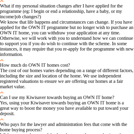
What if my personal situation changes after I have applied for the
programme (eg: I begin or end a relationship, have a baby, or my
income/job changes?)
We know that life happens and circumstances can change. If you have
applied for the OWN IT programme but no longer wish to purchase an
OWN IT home, you can withdraw your application at any time.
Otherwise, we will work with you to understand how we can continue
to support you if you do wish to continue with the scheme. In some
instances, it may require that you re-apply for the programme with new
information.
How much do OWN IT homes cost?
The cost of our homes varies depending on a range of different factors,
including the size and location of the home. We use independent
registered valuations to ensure we are offering our homes at a fair
market value.
Can I use my Kiwisaver towards buying an OWN IT home?
Yes, using your Kiwisaver towards buying an OWN IT home is a
great way to boost the money you have available to put toward your
deposit.
Who pays for the lawyer and administration fees that come with the
home buying process?