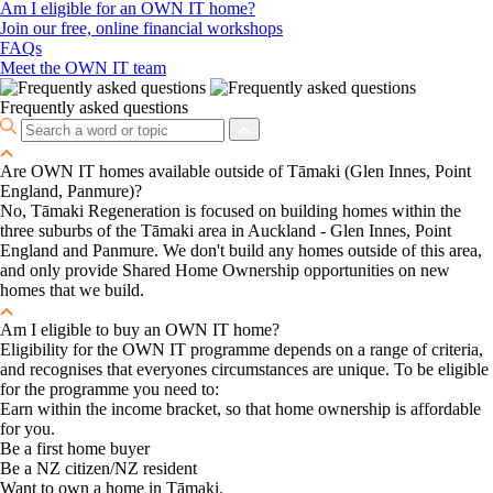
Am I eligible for an OWN IT home?
Join our free, online financial workshops
FAQs
Meet the OWN IT team
Frequently asked questions
Are OWN IT homes available outside of Tāmaki (Glen Innes, Point
England, Panmure)?
No, Tāmaki Regeneration is focused on building homes within the
three suburbs of the Tāmaki area in Auckland - Glen Innes, Point
England and Panmure. We don't build any homes outside of this area,
and only provide Shared Home Ownership opportunities on new
homes that we build.
Am I eligible to buy an OWN IT home?
Eligibility for the OWN IT programme depends on a range of criteria,
and recognises that everyones circumstances are unique. To be eligible
for the programme you need to:
Earn within the income bracket, so that home ownership is affordable
for you.
Be a first home buyer
Be a NZ citizen/NZ resident
Want to own a home in Tāmaki.