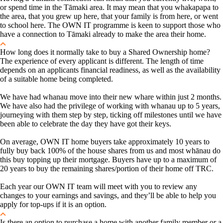
or spend time in the Tāmaki area. It may mean that you whakapapa to
the area, that you grew up here, that your family is from here, or went
to school here. The OWN IT programme is keen to support those who
have a connection to Tāmaki already to make the area their home.
How long does it normally take to buy a Shared Ownership home?
The experience of every applicant is different. The length of time
depends on an applicants financial readiness, as well as the availability
of a suitable home being completed.
We have had whanau move into their new whare within just 2 months.
We have also had the privilege of working with whanau up to 5 years,
journeying with them step by step, ticking off milestones until we have
been able to celebrate the day they have got their keys.
On average, OWN IT home buyers take approximately 10 years to
fully buy back 100% of the house shares from us and most whānau do
this buy topping up their mortgage.
Buyers have up to a maximum of
20 years to buy the remaining shares/portion of their home off TRC.
Each year our OWN IT team will meet with you to review any
changes to your earnings and savings, and they’ll be able to help you
apply for top-ups if it is an option.
Is there an option to purchase a home with another family member or a