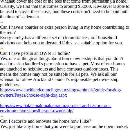
Whānau cover the cost of the fees that come from purchasing a home.
Usually, we find that this comes to around $5,000. Kiwisaver is able to
be used to cover these costs, and these costs don't need to be paid until
the time of settlement.
Can I have a boarder or extra person living in my home contributing to
the rent?
Every family has a different set of circumstances, our household
advisors can help you understand if this is a suitable option for you.
Can I have pets in an OWN IT home?
Yes, one of the great things about home ownership is that you don’t
need to ask a landlord’s permission to have a pet. Most of our homes
are attached to neighbours and have compact outdoor areas. This
means the homes may not be suitable for all pets. We ask all our
whānau to follow Auckland Council’s responsible pet ownership
guidelines.
https://www.aucklandcouncil.govt.nz/dogs-animals/guide-for-dog-
owners/Pages/choose-right-dog.aspx
https://www.tiakitamakimakaurau.nz/protect-and-restore-our-
environment/responsible-pet-ownership/
Can I decorate and renovate the home how I like?
Yes, just like any home that you were to purchase on the open market,