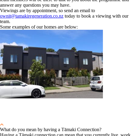
answer any questions you may have.
Viewings are by appointment, so send an email to
ownit@tamakiregeneration.co.nz
today to book a viewing with our
team.
Some examples of our homes are below:
What do you mean by having a Tāmaki Connection?
Having a Tāmaki connection can mean that you currently live, work,