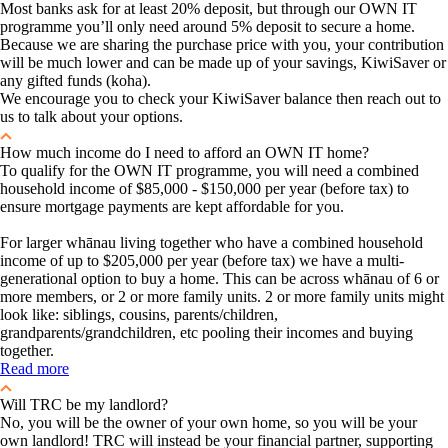
Most banks ask for at least 20% deposit, but through our OWN IT
programme you’ll only need around 5% deposit to secure a home.
Because we are sharing the purchase price with you, your contribution
will be much lower and can be made up of your savings, KiwiSaver or
any gifted funds (koha).
We encourage you to check your KiwiSaver balance then reach out to
us to talk about your options.
How much income do I need to afford an OWN IT home?
To qualify for the OWN IT programme, you will need a combined
household income of $85,000 - $150,000 per year (before tax) to
ensure mortgage payments are kept affordable for you.
For larger whānau living together who have a combined household
income of up to $205,000 per year (before tax) we have a multi-
generational option to buy a home. This can be across whānau of 6 or
more members, or 2 or more family units. 2 or more family units might
look like: siblings, cousins, parents/children,
grandparents/grandchildren, etc pooling their incomes and buying
together.
Read more
Will TRC be my landlord?
No, you will be the owner of your own home, so you will be your
own landlord! TRC will instead be your financial partner, supporting