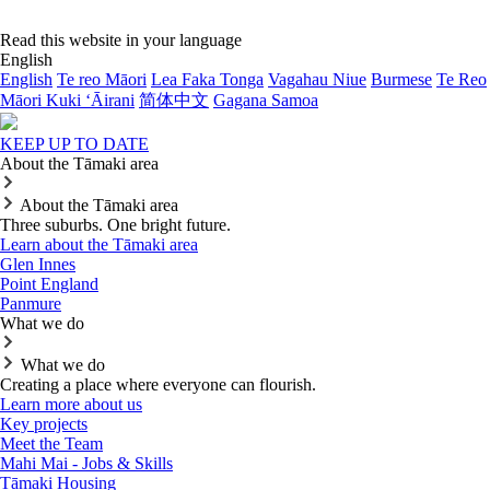
Read this website in your language
English
English
Te reo Māori
Lea Faka Tonga
Vagahau Niue
Burmese
Te Reo
Māori Kuki ‘Āirani
简体中文
Gagana Samoa
KEEP UP TO DATE
About the Tāmaki area
About the Tāmaki area
Three suburbs. One bright future.
Learn about the Tāmaki area
Glen Innes
Point England
Panmure
What we do
What we do
Creating a place where everyone can flourish.
Learn more about us
Key projects
Meet the Team
Mahi Mai - Jobs & Skills
Tāmaki Housing