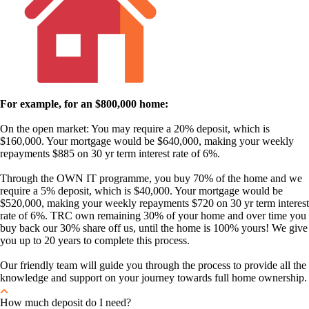
For example, for an $800,000 home:
On the open market: You may require a 20% deposit, which is
$160,000. Your mortgage would be $640,000, making your weekly
repayments $885 on 30 yr term interest rate of 6%.
Through the OWN IT programme, you buy 70% of the home and we
require a 5% deposit, which is $40,000. Your mortgage would be
$520,000, making your weekly repayments $720 on 30 yr term interest
rate of 6%. TRC own remaining 30% of your home and over time you
buy back our 30% share off us, until the home is 100% yours! We give
you up to 20 years to complete this process.
Our friendly team will guide you through the process to provide all the
knowledge and support on your journey towards full home ownership.
How much deposit do I need?