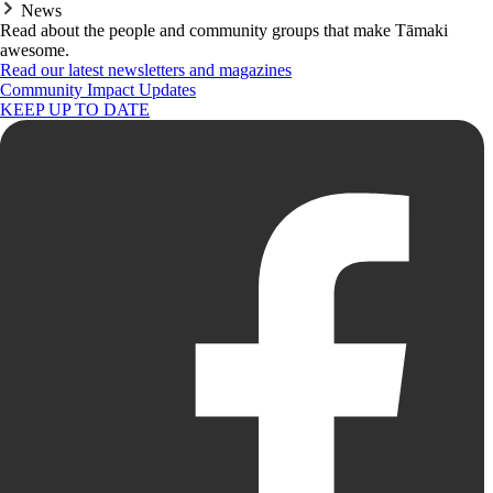
News
Read about the people and community groups that make Tāmaki
awesome.
Read our latest newsletters and magazines
Community Impact Updates
KEEP UP TO DATE