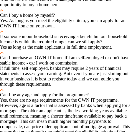
opportunity to buy a home here.
Can I buy a home by myself?
Yes. As long as you meet the eligibility critera, you can apply for an
OWN IT home on your own.
If someone in our household is receiving a benefit but our household
income is within the required range, can we still apply?
Yes as long as the main applicant is in full time employment.
Can I purchase an OWN IT home if I am self-employed or don't have
stable income - eg: I work on commission
If full time, self employed, banks may require 2 years of finanical
statements to assess your earning. But even if you are just starting out
in your business it is best to register today and we can guide you
through these requirements.
Can I be any age and apply for the programme?
Yes, there are no age requirements for the OWN IT programme.
However, age is a factor that is assessed by banks when applying for a
mortgage. The older an applicant is, the less working years available
until retirement, meaning a shorter timeframe available to pay back a
mortgage. This can mean much higher monthly payments to
compensate, can price older applicants out of mortgage approval. This
means that even though you might meet the eligibility criteria of the