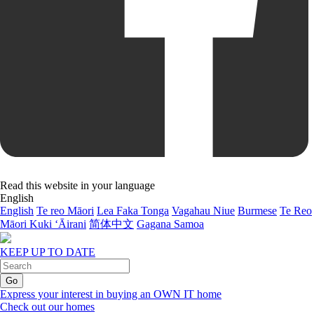
Read this website in your language
English
English
Te reo Māori
Lea Faka Tonga
Vagahau Niue
Burmese
Te Reo
Māori Kuki ‘Āirani
简体中文
Gagana Samoa
KEEP UP TO DATE
Express your interest in buying an OWN IT home
Check out our homes