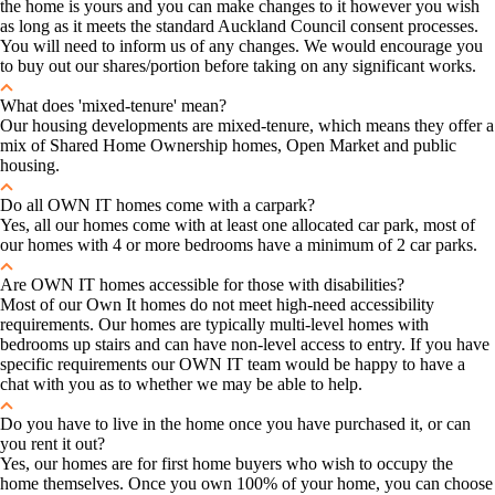
the home is yours and you can make changes to it however you wish
as long as it meets the standard Auckland Council consent processes.
You will need to inform us of any changes. We would encourage you
to buy out our shares/portion before taking on any significant works.
What does 'mixed-tenure' mean?
Our housing developments are mixed-tenure, which means they offer a
mix of Shared Home Ownership homes, Open Market and public
housing.
Do all OWN IT homes come with a carpark?
Yes, all our homes come with at least one allocated car park, most of
our homes with 4 or more bedrooms have a minimum of 2 car parks.
Are OWN IT homes accessible for those with disabilities?
Most of our Own It homes do not meet high-need accessibility
requirements. Our homes are typically multi-level homes with
bedrooms up stairs and can have non-level access to entry. If you have
specific requirements our OWN IT team would be happy to have a
chat with you as to whether we may be able to help.
Do you have to live in the home once you have purchased it, or can
you rent it out?
Yes, our homes are for first home buyers who wish to occupy the
home themselves. Once you own 100% of your home, you can choose