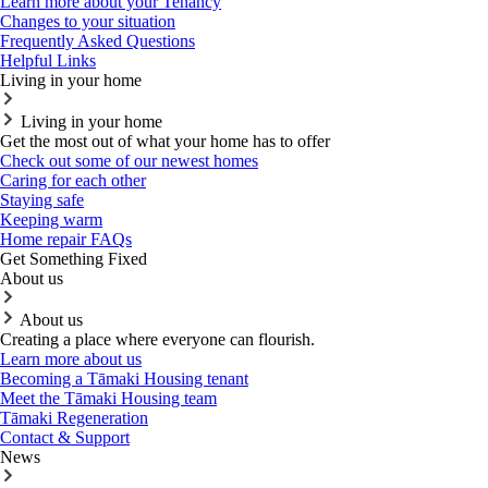
Learn more about your Tenancy
Changes to your situation
Frequently Asked Questions
Helpful Links
Living in your home
Living in your home
Get the most out of what your home has to offer
Check out some of our newest homes
Caring for each other
Staying safe
Keeping warm
Home repair FAQs
Get Something Fixed
About us
About us
Creating a place where everyone can flourish.
Learn more about us
Becoming a Tāmaki Housing tenant
Meet the Tāmaki Housing team
Tāmaki Regeneration
Contact & Support
News