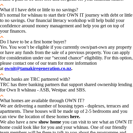
What if I have debt or little to no savings?
It’s normal for whānau to start their OWN IT journey with debt or little
to no savings. Our financial literacy workshop will help build your
confidence around money management and help you get on top of
your finances.
Do I have to be a first home buyer?
Yes. You won’t be eligible if you currently own/part-own any property
or have any funds from the sale of a previous property. You can apply
for consideration under our “second chance” eligibility. For this option,
please contact one of our team for more information
at
ownit@tamakiregeneration.co.nz
.
What banks are TRC partnered with?
TRC has three banking partners that support shared ownership lending
for Own It whānau - ASB, Westpac and SBS.
What homes are available through OWN IT?
We are delivering a number of housing types - duplexes, terraces and
apartments. These houses will be made up of 2-5 bedrooms and you
can view the location of these homes
here.
We also have a new
show home
you can visit to see what an OWN IT
home could look like for you and your whānau. One of our friendly
team members will be there to talk to you about the programme and