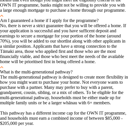
OWN IT programme, banks might not be willing to provide you with
a large enough mortgage to purchase a home through our programme.
Am I guaranteed a home if I apply for the programme?
No, there is never a strict guarantee that you will be offered a home. If
your application is successful and you have sufficent deposit and
earnings to secure a mortgage for your portion of the home (around
70%), you will be added to our shortlist along with other applicants in
a similar position. Applicants that have a strong connection to the
Tāmaki area, those who applied first and those who are the most
financially viable, and those who best meet the needs of the available
home will be prioritised first in being offered a home.
What is the multi-generational pathway?
The multi-generational pathway is designed to create more flexibility in
how you might want to purchase your home. Not everyone wants to
purchase with a partner. Many may prefer to buy with a parent,
grandparent, cousin, sibling, or a mix of others. To be eligible for the
multi-generational pathway, households must be either made up for
multiple family units or be a larger whānau with 6+ members.
This pathway has a different income cap for the OWN IT programme,
and households must earn a combined income of between $85,000 -
$205,000 per year.