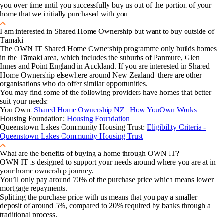
you over time until you successfully buy us out of the portion of your
home that we initially purchased with you.
I am interested in Shared Home Ownership but want to buy outside of
Tāmaki
The OWN IT Shared Home Ownership programme only builds homes
in the Tāmaki area, which includes the suburbs of Panmure, Glen
Innes and Point England in Auckland. If you are interested in Shared
Home Ownership elsewhere around New Zealand, there are other
organisations who do offer similar opportunities.
You may find some of the following providers have homes that better
suit your needs:
You Own:
Shared Home Ownership NZ | How YouOwn Works
Housing Foundation:
Housing Foundation
Queenstown Lakes Community Housing Trust:
Eligibility Criteria -
Queenstown Lakes Community Housing Trust
What are the benefits of buying a home through OWN IT?
OWN IT is designed to support your needs around where you are at in
your home ownership journey.
You’ll only pay around 70% of the purchase price which means lower
mortgage repayments.
Splitting the purchase price with us means that you pay a smaller
deposit of around 5%, compared to 20% required by banks through a
traditional process.