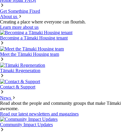
Home repair FAQs
Get Something Fixed
About us
Creating a place where everyone can flourish.
Learn more about us
Becoming a Tāmaki Housing tenant
Meet the Tāmaki Housing team
Tāmaki Regeneration
Contact & Support
News
Read about the people and community groups that make Tāmaki
awesome.
Read our latest newsletters and magazines
Community Impact Updates