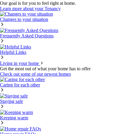
Our goal is for you to feel right at home.
Learn more about your Tenancy
Changes to your situation
Frequently Asked Questions
Helpful Links
Living in your home
Get the most out of what your home has to offer
Check out some of our newest homes
Caring for each other
Staying safe
Keeping warm