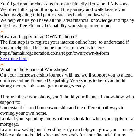
You’ll get regular check-ins from our friendly Household Advisors.
We offer full support throughout the journey and walk beside you
when navigating third parties, such as banks and lawyers.
We help ensure you have all the latest financial knowledge and tips by
offering a free Financial Capability workshop programme.
How can I apply for an OWN IT home?
The first step is to register your interest online here, to understand if
you are eligible. This can be done on our website here:
https://tamakiregeneration.co.nz/regen/ownit/own-it-form
See more here
What are the Financial Workshops?
On your homeownership journey with us, we’ll support you to attend
our free, online Financial Capability Workshops to help you build
strong money habits and get mortgage-ready.
Through these workshops, you’ll build your financial know-how with
support to:
Understand shared homeownership and the different pathways to
owning your own home.
Look at your spending and what banks look for when you apply for a
mortgage.
Learn how saving and investing early can help you grow your money.
Make a plan to be debt-free and set goals for your financial future.