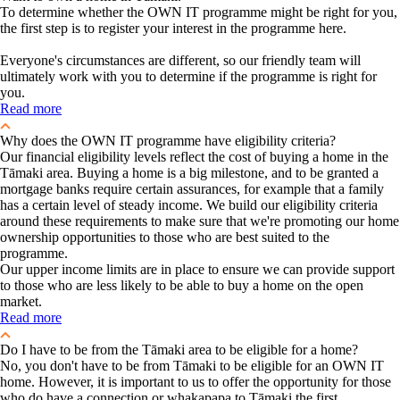
To determine whether the OWN IT programme might be right for you,
the first step is to register your interest in the programme here.
Everyone's circumstances are different, so our friendly team will
ultimately work with you to determine if the programme is right for
you.
Read more
Why does the OWN IT programme have eligibility criteria?
Our financial eligibility levels reflect the cost of buying a home in the
Tāmaki area. Buying a home is a big milestone, and to be granted a
mortgage banks require certain assurances, for example that a family
has a certain level of steady income. We build our eligibility criteria
around these requirements to make sure that we're promoting our home
ownership opportunities to those who are best suited to the
programme.
Our upper income limits are in place to ensure we can provide support
to those who are less likely to be able to buy a home on the open
market.
Read more
Do I have to be from the Tāmaki area to be eligible for a home?
No, you don't have to be from Tāmaki to be eligible for an OWN IT
home. However, it is important to us to offer the opportunity for those
who do have a connection or whakapapa to Tāmaki the first