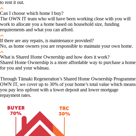
to rent it out.
Can I choose which home I buy?
The OWN IT team who will have been working close with you will
work to allocate you a home based on household size, funding
requirements and what you can afford.
If there are any repairs, is maintenance provided?
No, as home owners you are responsible to maintain your own home.
What is Shared Home Ownership and how does it work?
Shared Home Ownership is a more affordable way to purchase a home
for you and your whānau.
Through Tāmaki Regeneration’s Shared Home Ownership Programme
OWN IT, we cover up to 30% of your home’s total value which means
you pay less upfront with a lower deposit and lower mortgage
repayment rates.