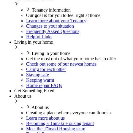
Tenancy information
Our goal is for you to feel right at home.
Learn more about your Tenancy
Changes to your situation
Frequently Asked Questions
Helpful Links
Living in your home
Living in your home
Get the most out of what your home has to offer
Check out some of our newest homes
Caring for each other
Staying safe
Keeping warm
Home repair FAQs
Get Something Fixed
About us
About us
Creating a place where everyone can flourish.
Learn more about us
Becoming a Tāmaki Housing tenant
Meet the Tāmaki Housing team