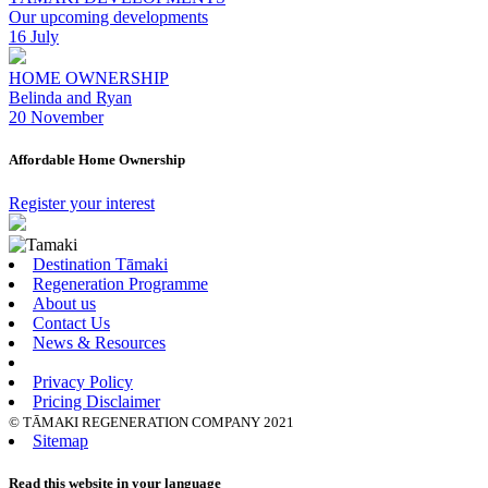
Our upcoming developments
16 July
HOME OWNERSHIP
Belinda and Ryan
20 November
Affordable Home Ownership
Register your interest
Destination Tāmaki
Regeneration Programme
About us
Contact Us
News & Resources
Privacy Policy
Pricing Disclaimer
© TĀMAKI REGENERATION COMPANY 2021
Sitemap
Read this website in your language