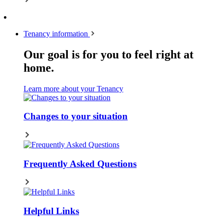
Tenancy information
Our goal is for you to feel right at
home.
Learn more about your Tenancy
Changes to your situation
Frequently Asked Questions
Helpful Links