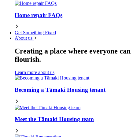
Home repair FAQs
Get Something Fixed
About us
Creating a place where everyone can
flourish.
Learn more about us
Becoming a Tāmaki Housing tenant
Meet the Tāmaki Housing team