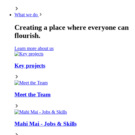
What we do
Creating a place where everyone can
flourish.
Learn more about us
Key projects
Meet the Team
Mahi Mai - Jobs & Skills