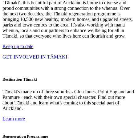
‘Tāmaki’, this beautiful part of Auckland is home to diverse and
proud communities with a strong connection to the whenua. Over
the next two decades, the Tāmaki regeneration programme is
bringing 10,500 new healthy, modern homes, and upgraded streets,
parks and town centres to the area. It’s also working with mana
whenua, locals and our partners to enhance wellbeing for all in
Tāmaki, so that everyone who lives here can flourish and grow.
Keep up to date
GET INVOLVED IN TĀMAKI
Destination Tāmaki
Tāmaki's made up of three suburbs - Glen Innes, Point England and
Panmure - each with their own special character. Find out more
about Tāmaki and learn what’s coming to this special part of
Auckland.
Learn more
Regeneration Programme