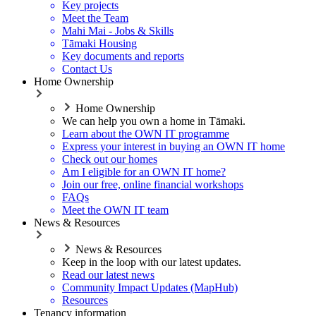
Key projects
Meet the Team
Mahi Mai - Jobs & Skills
Tāmaki Housing
Key documents and reports
Contact Us
Home Ownership
Home Ownership
We can help you own a home in Tāmaki.
Learn about the OWN IT programme
Express your interest in buying an OWN IT home
Check out our homes
Am I eligible for an OWN IT home?
Join our free, online financial workshops
FAQs
Meet the OWN IT team
News & Resources
News & Resources
Keep in the loop with our latest updates.
Read our latest news
Community Impact Updates (MapHub)
Resources
Tenancy information