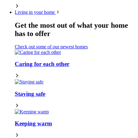
Living in your home
Get the most out of what your home
has to offer
Check out some of our newest homes
Caring for each other
Staying safe
Keeping warm