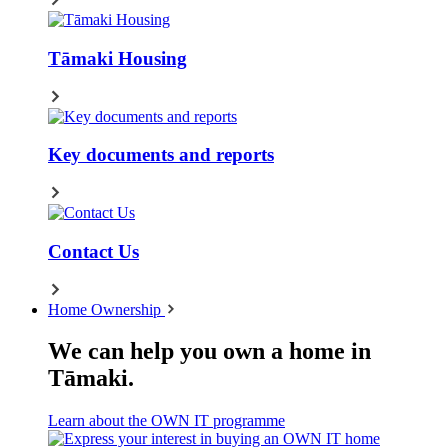
Tāmaki Housing
Key documents and reports
Contact Us
Home Ownership
We can help you own a home in
Tāmaki.
Learn about the OWN IT programme