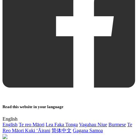
Read this website in your language
English
English
Te reo Māori
Lea Faka Tonga
Vagahau Niue
Burmese
Te
Reo Māori Kuki ‘Āirani
简体中文
Gagana Samoa