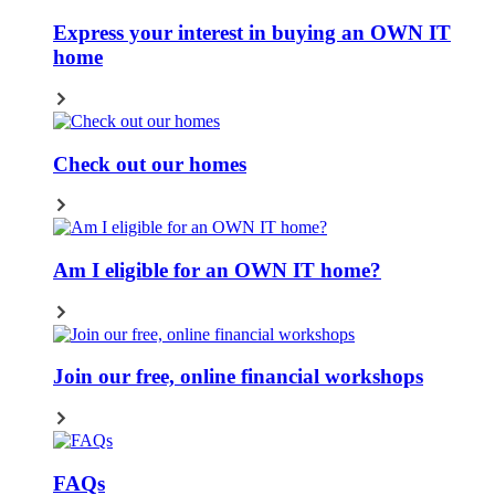
Express your interest in buying an OWN IT
home
Check out our homes
Am I eligible for an OWN IT home?
Join our free, online financial workshops
FAQs