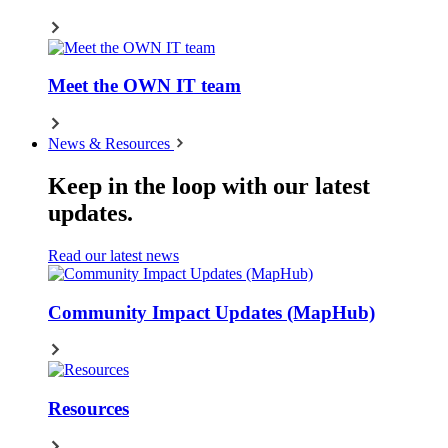
Meet the OWN IT team
News & Resources
Keep in the loop with our latest
updates.
Read our latest news
Community Impact Updates (MapHub)
Resources