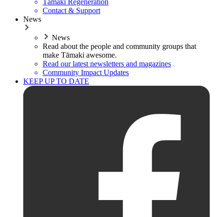
Tāmaki Regeneration
Contact & Support
News
News
Read about the people and community groups that
make Tāmaki awesome.
Read our latest newsletters and magazines
Community Impact Updates
KEEP UP TO DATE