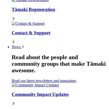
Tāmaki Regeneration
Contact & Support
News
Read about the people and
community groups that make Tāmaki
awesome.
Read our latest newsletters and magazines
Community Impact Updates