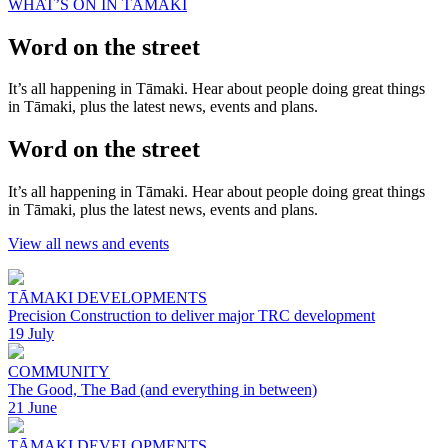
WHAT’S ON IN TĀMAKI
Word on the street
It’s all happening in Tāmaki. Hear about people doing great things
in Tāmaki, plus the latest news, events and plans.
Word on the street
It’s all happening in Tāmaki. Hear about people doing great things
in Tāmaki, plus the latest news, events and plans.
View all news and events
TĀMAKI DEVELOPMENTS
Precision Construction to deliver major TRC development
19 July
COMMUNITY
The Good, The Bad (and everything in between)
21 June
TĀMAKI DEVELOPMENTS