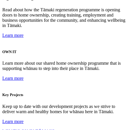
Read about how the Tāmaki regeneration programme is opening
doors to home ownership, creating training, employment and
business opportunities for the community, and enhancing wellbeing
in Tāmaki.
Learn more
OWN IT
Learn more about our shared home ownership programme that is
supporting whānau to step into their place in Tāmaki.
Learn more
Key Projects
Keep up to date with our development projects as we strive to
deliver warm and healthy homes for whānau here in Tāmaki.
Learn more