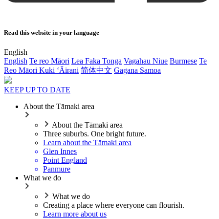
Read this website in your language
English
English
Te reo Māori
Lea Faka Tonga
Vagahau Niue
Burmese
Te
Reo Māori Kuki ‘Āirani
简体中文
Gagana Samoa
KEEP UP TO DATE
About the Tāmaki area
About the Tāmaki area
Three suburbs. One bright future.
Learn about the Tāmaki area
Glen Innes
Point England
Panmure
What we do
What we do
Creating a place where everyone can flourish.
Learn more about us