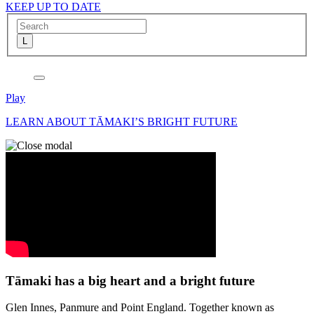
KEEP UP TO DATE
Play
LEARN ABOUT TĀMAKI’S BRIGHT FUTURE
Tāmaki has a big heart and a bright future
Glen Innes, Panmure and Point England. Together known as