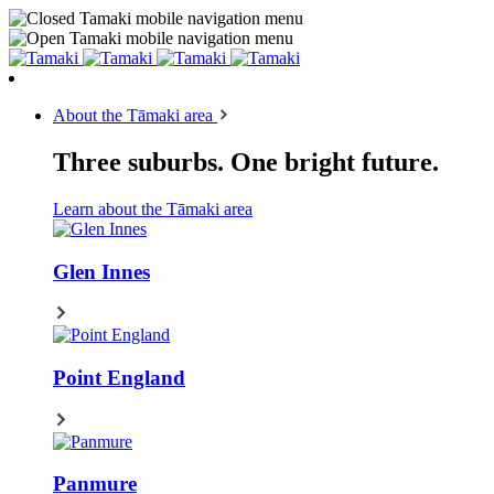
About the Tāmaki area
Three suburbs. One bright future.
Learn about the Tāmaki area
Glen Innes
Point England
Panmure