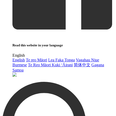
Read this website in your language
English
English
Te reo Māori
Lea Faka Tonga
Vagahau Niue
Burmese
Te Reo Māori Kuki ‘Āirani
简体中文
Gagana
Samoa