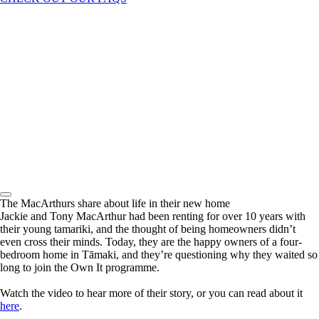
The MacArthurs share about life in their new home
Jackie and Tony MacArthur had been renting for over 10 years with
their young tamariki, and the thought of being homeowners didn’t
even cross their minds. Today, they are the happy owners of a four-
bedroom home in Tāmaki, and they’re questioning why they waited so
long to join the Own It programme.
Watch the video to hear more of their story, or you can read about it
here
.