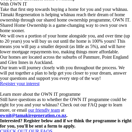
With OWN IT
Take that first step towards buying a home for you and your whānau.
Tāmaki Regeneration is helping whānau reach their dream of home
ownership through our shared home ownership programme, OWN IT.
Shared Home Ownership is a game-changing way to own your own
home sooner.
We will own a portion of your home alongside you, and over time (up
to 20 years) you will buy us out until the home is 100% yours! This
means you will pay a smaller deposit (as little as 5%), and will have
lower mortgage repayments too, making things more affordable.
Our homes are located across the suburbs of Panmure, Point England
and Glen Innes in Auckland.
Our team will journey closely with you throughout the process. We
will put together a plan to help get you closer to your dream, answer
your questions and support you every step of the way!
Register your interest
Learn more about the OWN IT programme
Still have questions as to whether the OWN IT programme could be
right for you and your whānau? Check out our FAQ page to learn
more,
or email
our friendly team
at
ownit@tamakiregeneration.co.nz
.
Interested? Register below and if we think the programme is right
for you, you'll be sent a form to apply.
CHECK OUT OUR FAQS