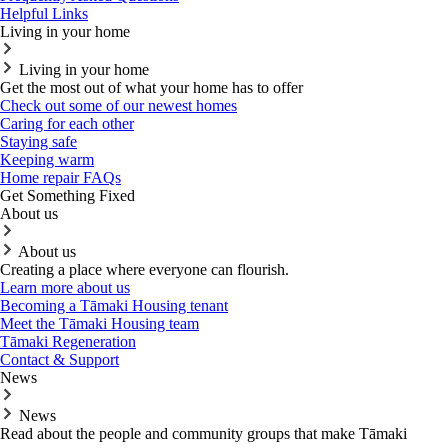
Helpful Links
Living in your home
Living in your home
Get the most out of what your home has to offer
Check out some of our newest homes
Caring for each other
Staying safe
Keeping warm
Home repair FAQs
Get Something Fixed
About us
About us
Creating a place where everyone can flourish.
Learn more about us
Becoming a Tāmaki Housing tenant
Meet the Tāmaki Housing team
Tāmaki Regeneration
Contact & Support
News
News
Read about the people and community groups that make Tāmaki