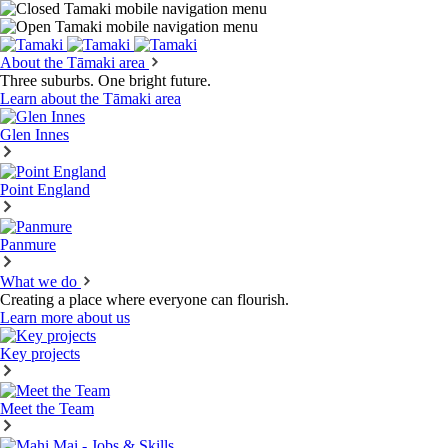
About the Tāmaki area
Three suburbs. One bright future.
Learn about the Tāmaki area
Glen Innes
Point England
Panmure
What we do
Creating a place where everyone can flourish.
Learn more about us
Key projects
Meet the Team