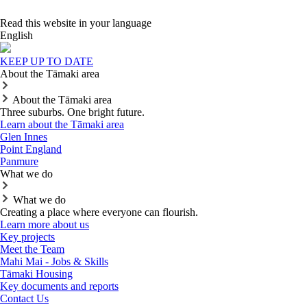
Read this website in your language
English
KEEP UP TO DATE
About the Tāmaki area
About the Tāmaki area
Three suburbs. One bright future.
Learn about the Tāmaki area
Glen Innes
Point England
Panmure
What we do
What we do
Creating a place where everyone can flourish.
Learn more about us
Key projects
Meet the Team
Mahi Mai - Jobs & Skills
Tāmaki Housing
Key documents and reports
Contact Us