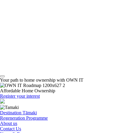
Your path to home ownership with OWN IT
Affordable Home Ownership
Register your interest
Destination Tāmaki
Regeneration Programme
About us
Contact Us