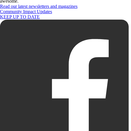
awesome.
Read our latest newsletters and magazines
Community Impact Updates
KEEP UP TO DATE