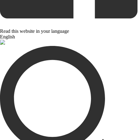
Read this website in your language
English