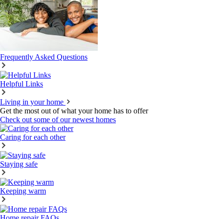
Frequently Asked Questions
Helpful Links
Living in your home
Get the most out of what your home has to offer
Check out some of our newest homes
Caring for each other
Staying safe
Keeping warm
Home repair FAQs