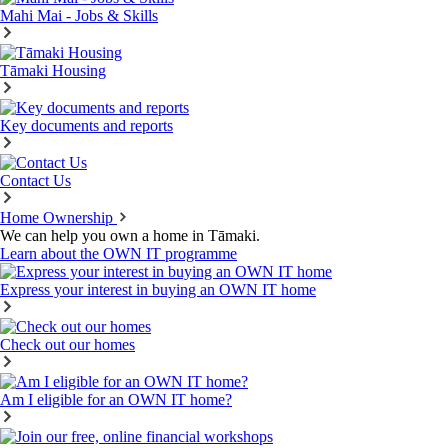
Mahi Mai - Jobs & Skills
Tāmaki Housing
Key documents and reports
Contact Us
Home Ownership
We can help you own a home in Tāmaki.
Learn about the OWN IT programme
Express your interest in buying an OWN IT home
Check out our homes
Am I eligible for an OWN IT home?