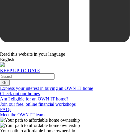
Read this website in your language
English
KEEP UP TO DATE
Express your interest in buying an OWN IT home
Check out our homes
Am I eligible for an OWN IT home?
Join our free, online financial workshops
FAQs
Meet the OWN IT team
Your path to affordable home ownership