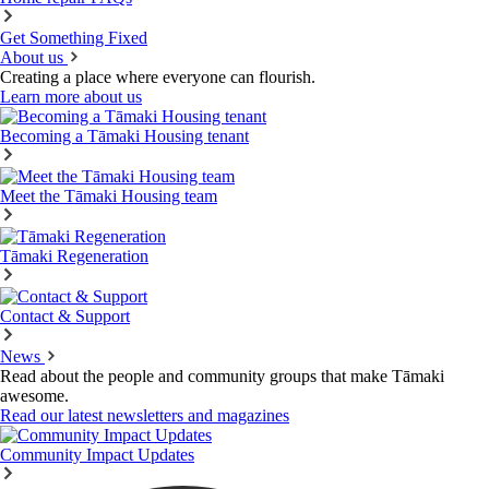
Get Something Fixed
About us
Creating a place where everyone can flourish.
Learn more about us
Becoming a Tāmaki Housing tenant
Meet the Tāmaki Housing team
Tāmaki Regeneration
Contact & Support
News
Read about the people and community groups that make Tāmaki
awesome.
Read our latest newsletters and magazines
Community Impact Updates