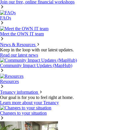
Join our free, online financial workshops
FAQs
Meet the OWN IT team
News & Resources
Keep in the loop with our latest updates.
Read our latest news
Community Impact Updates (MapHub)
Resources
Tenancy information
Our goal is for you to feel right at home.
Learn more about your Tenancy
Changes to your situation