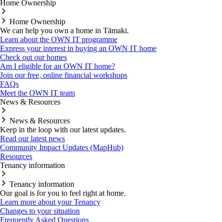
Home Ownership
Home Ownership
We can help you own a home in Tāmaki.
Learn about the OWN IT programme
Express your interest in buying an OWN IT home
Check out our homes
Am I eligible for an OWN IT home?
Join our free, online financial workshops
FAQs
Meet the OWN IT team
News & Resources
News & Resources
Keep in the loop with our latest updates.
Read our latest news
Community Impact Updates (MapHub)
Resources
Tenancy information
Tenancy information
Our goal is for you to feel right at home.
Learn more about your Tenancy
Changes to your situation
Frequently Asked Questions