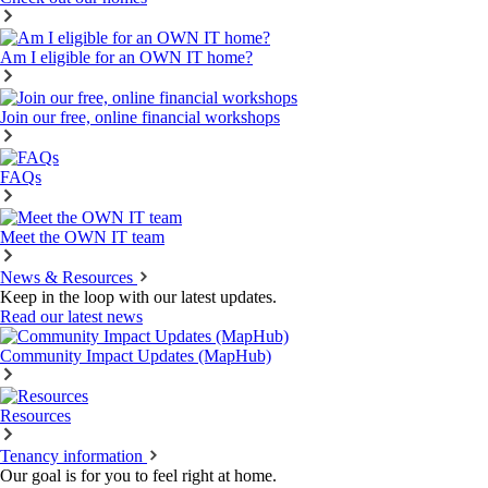
Am I eligible for an OWN IT home?
Join our free, online financial workshops
FAQs
Meet the OWN IT team
News & Resources
Keep in the loop with our latest updates.
Read our latest news
Community Impact Updates (MapHub)
Resources
Tenancy information
Our goal is for you to feel right at home.