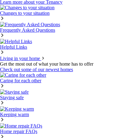
Learn more about your Tenancy
Changes to your situation
Frequently Asked Questions
Helpful Links
Living in your home
Get the most out of what your home has to offer
Check out some of our newest homes
Caring for each other
Staying safe
Keeping warm
Home repair FAQs