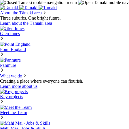
About the Tāmaki area
Three suburbs. One bright future.
Learn about the Tāmaki area
Glen Innes
Point England
Panmure
What we do
Creating a place where everyone can flourish.
Learn more about us
Key projects
Meet the Team
Mahi Mai - Jobs & Skills