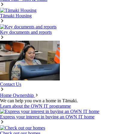
Tāmaki Housing
Key documents and reports
Contact Us
Home Ownership
We can help you own a home in Tāmaki.
Learn about the OWN IT programme
Express your interest in buying an OWN IT home
Check out our homes