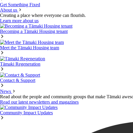
Get Something Fixed
About us
Creating a place where everyone can flourish.
Learn more about us
Becoming a Tāmaki Housing tenant
Meet the Tāmaki Housing team
Tāmaki Regeneration
Contact & Support
News
Read about the people and community groups that make Tāmaki awes
Read our latest newsletters and magazines
Community Impact Updates