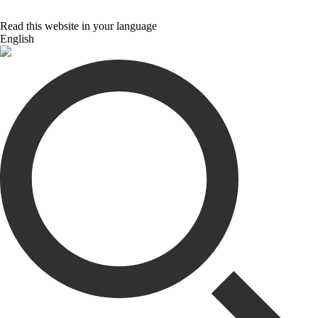
Read this website in your language
English