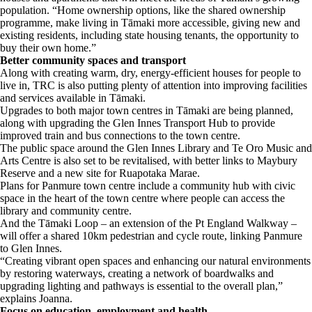
population. “Home ownership options, like the shared ownership
programme, make living in Tāmaki more accessible, giving new and
existing residents, including state housing tenants, the opportunity to
buy their own home.”
Better community spaces and transport
Along with creating warm, dry, energy-efficient houses for people to
live in, TRC is also putting plenty of attention into improving facilities
and services available in Tāmaki.
Upgrades to both major town centres in Tāmaki are being planned,
along with upgrading the Glen Innes Transport Hub to provide
improved train and bus connections to the town centre.
The public space around the Glen Innes Library and Te Oro Music and
Arts Centre is also set to be revitalised, with better links to Maybury
Reserve and a new site for Ruapotaka Marae.
Plans for Panmure town centre include a community hub with civic
space in the heart of the town centre where people can access the
library and community centre.
And the Tāmaki Loop – an extension of the Pt England Walkway –
will offer a shared 10km pedestrian and cycle route, linking Panmure
to Glen Innes.
“Creating vibrant open spaces and enhancing our natural environments
by restoring waterways, creating a network of boardwalks and
upgrading lighting and pathways is essential to the overall plan,”
explains Joanna.
Focus on education, employment and health