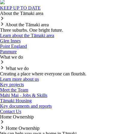
KEEP UP TO DATE
About the Tāmaki area
About the Tāmaki area
Three suburbs. One bright future.
Learn about the Tāmaki area
Glen Innes
Point England
Panmure
What we do
What we do
Creating a place where everyone can flourish.
Learn more about us
Key projects
Meet the Team
Mahi Mai - Jobs & Skills
Tāmaki Housing
Key documents and reports
Contact Us
Home Ownership
Home Ownership
We can help you own a home in Tāmaki.