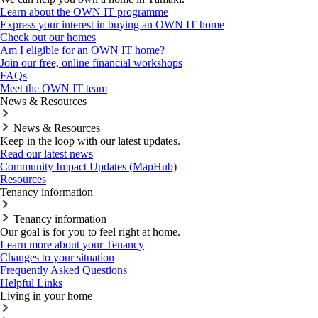
Learn about the OWN IT programme
Express your interest in buying an OWN IT home
Check out our homes
Am I eligible for an OWN IT home?
Join our free, online financial workshops
FAQs
Meet the OWN IT team
News & Resources
News & Resources
Keep in the loop with our latest updates.
Read our latest news
Community Impact Updates (MapHub)
Resources
Tenancy information
Tenancy information
Our goal is for you to feel right at home.
Learn more about your Tenancy
Changes to your situation
Frequently Asked Questions
Helpful Links
Living in your home