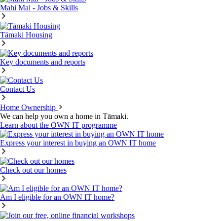
Mahi Mai - Jobs & Skills
Tāmaki Housing
Key documents and reports
Contact Us
Home Ownership
We can help you own a home in Tāmaki.
Learn about the OWN IT programme
Express your interest in buying an OWN IT home
Check out our homes
Am I eligible for an OWN IT home?