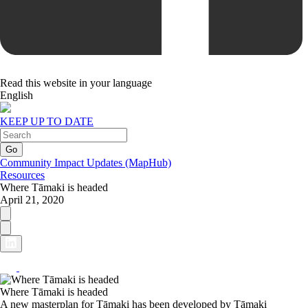
Read this website in your language
English
KEEP UP TO DATE
Community Impact Updates (MapHub)
Resources
Where Tāmaki is headed
April 21, 2020
Where Tāmaki is headed
A new masterplan for Tāmaki has been developed by Tāmaki