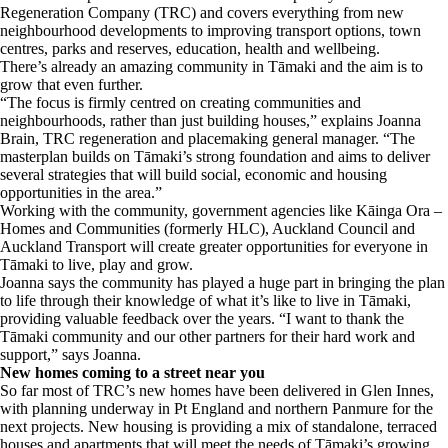
Regeneration Company (TRC) and covers everything from new
neighbourhood developments to improving transport options, town
centres, parks and reserves, education, health and wellbeing.
There’s already an amazing community in Tāmaki and the aim is to
grow that even further.
“The focus is firmly centred on creating communities and
neighbourhoods, rather than just building houses,” explains Joanna
Brain, TRC regeneration and placemaking general manager. “The
masterplan builds on Tāmaki’s strong foundation and aims to deliver
several strategies that will build social, economic and housing
opportunities in the area.”
Working with the community, government agencies like Kāinga Ora –
Homes and Communities (formerly HLC), Auckland Council and
Auckland Transport will create greater opportunities for everyone in
Tāmaki to live, play and grow.
Joanna says the community has played a huge part in bringing the plan
to life through their knowledge of what it’s like to live in Tāmaki,
providing valuable feedback over the years. “I want to thank the
Tāmaki community and our other partners for their hard work and
support,” says Joanna.
New homes coming to a street near you
So far most of TRC’s new homes have been delivered in Glen Innes,
with planning underway in Pt England and northern Panmure for the
next projects. New housing is providing a mix of standalone, terraced
houses and apartments that will meet the needs of Tāmaki’s growing