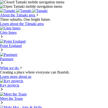
About the Tāmaki area
Three suburbs. One bright future.
Learn about the Tāmaki area
Glen Innes
Point England
Panmure
What we do
Creating a place where everyone can flourish.
Learn more about us
Key projects
Meet the Team