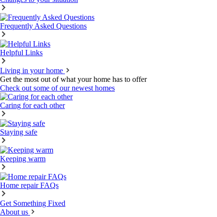
Frequently Asked Questions
Helpful Links
Living in your home
Get the most out of what your home has to offer
Check out some of our newest homes
Caring for each other
Staying safe
Keeping warm
Home repair FAQs
Get Something Fixed
About us