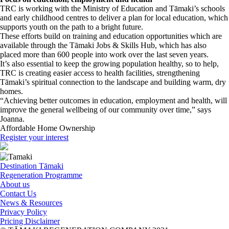
TRC is working with the Ministry of Education and Tāmaki’s schools
and early childhood centres to deliver a plan for local education, which
supports youth on the path to a bright future.
These efforts build on training and education opportunities which are
available through the Tāmaki Jobs & Skills Hub, which has also
placed more than 600 people into work over the last seven years.
It’s also essential to keep the growing population healthy, so to help,
TRC is creating easier access to health facilities, strengthening
Tāmaki’s spiritual connection to the landscape and building warm, dry
homes.
“Achieving better outcomes in education, employment and health, will
improve the general wellbeing of our community over time,” says
Joanna.
Affordable Home Ownership
Register your interest
Destination Tāmaki
Regeneration Programme
About us
Contact Us
News & Resources
Privacy Policy
Pricing Disclaimer