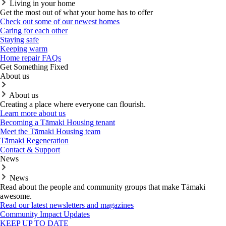
Living in your home
Get the most out of what your home has to offer
Check out some of our newest homes
Caring for each other
Staying safe
Keeping warm
Home repair FAQs
Get Something Fixed
About us
About us
Creating a place where everyone can flourish.
Learn more about us
Becoming a Tāmaki Housing tenant
Meet the Tāmaki Housing team
Tāmaki Regeneration
Contact & Support
News
News
Read about the people and community groups that make Tāmaki
awesome.
Read our latest newsletters and magazines
Community Impact Updates
KEEP UP TO DATE