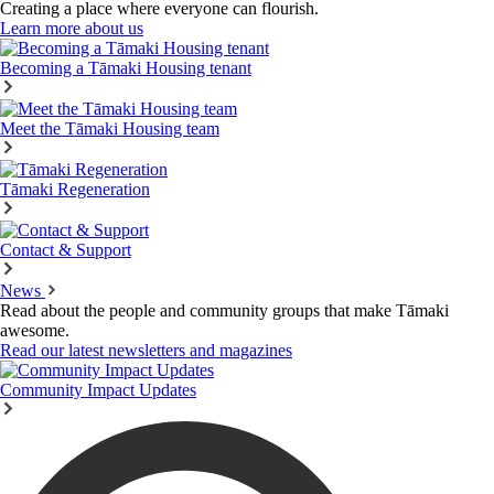
Creating a place where everyone can flourish.
Learn more about us
Becoming a Tāmaki Housing tenant
Meet the Tāmaki Housing team
Tāmaki Regeneration
Contact & Support
News
Read about the people and community groups that make Tāmaki
awesome.
Read our latest newsletters and magazines
Community Impact Updates