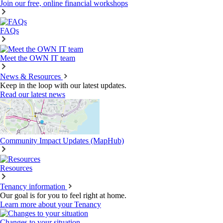
Join our free, online financial workshops
FAQs
Meet the OWN IT team
News & Resources
Keep in the loop with our latest updates.
Read our latest news
Community Impact Updates (MapHub)
Resources
Tenancy information
Our goal is for you to feel right at home.
Learn more about your Tenancy
Changes to your situation