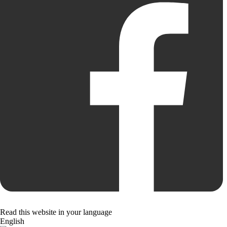
Read this website in your language
English