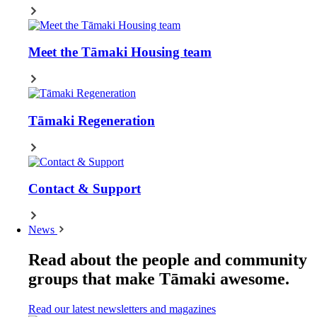
Meet the Tāmaki Housing team
Tāmaki Regeneration
Contact & Support
News
Read about the people and community
groups that make Tāmaki awesome.
Read our latest newsletters and magazines