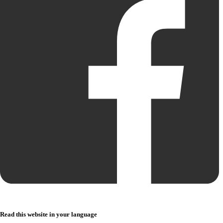
Read this website in your language