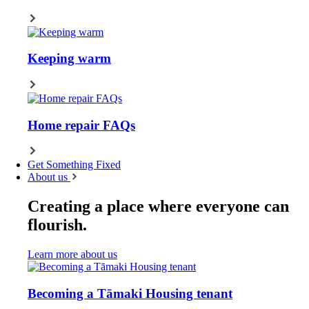
Keeping warm
Home repair FAQs
Get Something Fixed
About us
Creating a place where everyone can
flourish.
Learn more about us
Becoming a Tāmaki Housing tenant