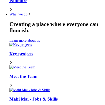
Panmure
What we do
Creating a place where everyone can
flourish.
Learn more about us
Key projects
Meet the Team
Mahi Mai - Jobs & Skills