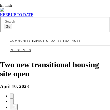
English
KEEP UP TO DATE
COMMUNITY IMPACT UPDATES (MAPHUB)
RESOURCES
Two new transitional housing
site open
April 10, 2023