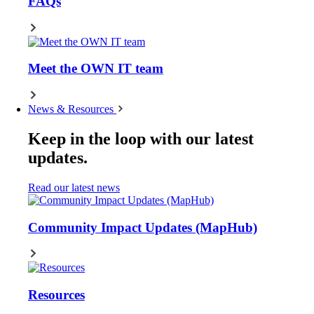
FAQs
Meet the OWN IT team
News & Resources
Keep in the loop with our latest
updates.
Read our latest news
Community Impact Updates (MapHub)
Resources