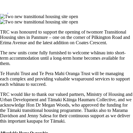
TRC was honoured to support the opening of twomore Transitional
Housing sites in Panmure – one on the corner of Pilkington Road and
Erima Avenue and the latest addition on Coates Crescent.
The new units come fully furnished to welcome whānau into short-
term accommodation until a long-term home becomes available for
them.
Te Huruhi Trust and Te Pera Mahi Oranga Trust will be managing
each complex and providing valuable wraparound services to support
each whānau to succeed.
TRC would like to thank our valued partners, Ministry of Housing and
Urban Development and Tāmaki Kāinga Haumaru Collective, and we
acknowledge Hon Dr Megan Woods, who approved the funding for
the Tāmaki transitional housing programme. Thanks also to Marama
Davidson and Jenny Salesa for their continuous support as we deliver
this important kaupapa for Tāmaki.
Affordable Home Ownership