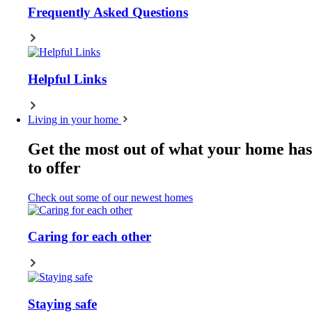
Frequently Asked Questions
Helpful Links
Living in your home
Get the most out of what your home has
to offer
Check out some of our newest homes
Caring for each other
Staying safe