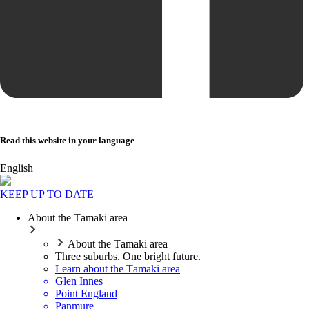
Read this website in your language
English
KEEP UP TO DATE
About the Tāmaki area
About the Tāmaki area
Three suburbs. One bright future.
Learn about the Tāmaki area
Glen Innes
Point England
Panmure