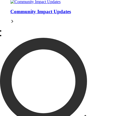
Community Impact Updates