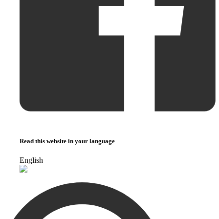
Read this website in your language
English