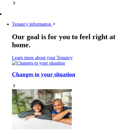
Tenancy information
Our goal is for you to feel right at
home.
Learn more about your Tenancy
Changes to your situation