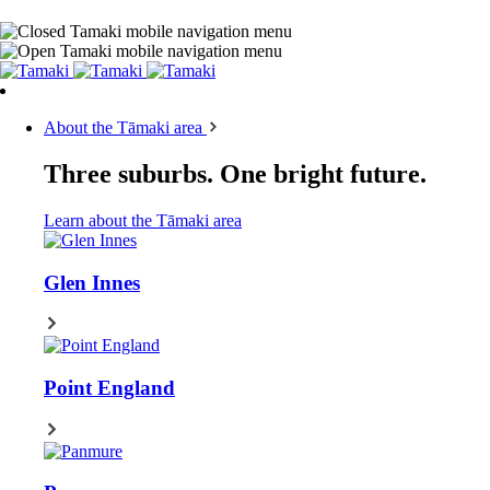
About the Tāmaki area
Three suburbs. One bright future.
Learn about the Tāmaki area
Glen Innes
Point England