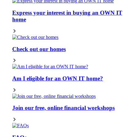
Express your interest in buying an OWN IT
home
Check out our homes
Am I eligible for an OWN IT home?
Join our free, online financial workshops