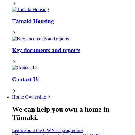
Tāmaki Housing
Key documents and reports
Contact Us
Home Ownership
We can help you own a home in
Tāmaki.
Learn about the OWN IT programme