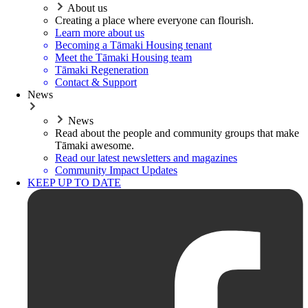
About us
Creating a place where everyone can flourish.
Learn more about us
Becoming a Tāmaki Housing tenant
Meet the Tāmaki Housing team
Tāmaki Regeneration
Contact & Support
News
News
Read about the people and community groups that make
Tāmaki awesome.
Read our latest newsletters and magazines
Community Impact Updates
KEEP UP TO DATE