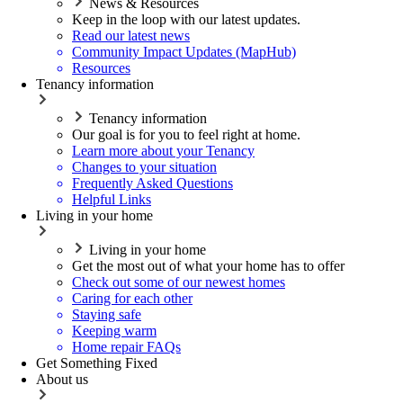
News & Resources
Keep in the loop with our latest updates.
Read our latest news
Community Impact Updates (MapHub)
Resources
Tenancy information
Tenancy information
Our goal is for you to feel right at home.
Learn more about your Tenancy
Changes to your situation
Frequently Asked Questions
Helpful Links
Living in your home
Living in your home
Get the most out of what your home has to offer
Check out some of our newest homes
Caring for each other
Staying safe
Keeping warm
Home repair FAQs
Get Something Fixed
About us