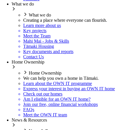
What we do
What we do
Creating a place where everyone can flourish.
Learn more about us
Key projects
Meet the Team
Mahi Mai - Jobs & Skills
Tāmaki Housing
Key documents and reports
Contact Us
Home Ownership
Home Ownership
We can help you own a home in Tāmaki.
Learn about the OWN IT programme
Express your interest in buying an OWN IT home
Check out our homes
Am I eligible for an OWN IT home?
Join our free, online financial workshops
FAQs
Meet the OWN IT team
News & Resources