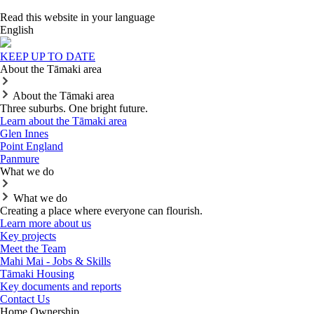
Read this website in your language
English
KEEP UP TO DATE
About the Tāmaki area
About the Tāmaki area
Three suburbs. One bright future.
Learn about the Tāmaki area
Glen Innes
Point England
Panmure
What we do
What we do
Creating a place where everyone can flourish.
Learn more about us
Key projects
Meet the Team
Mahi Mai - Jobs & Skills
Tāmaki Housing
Key documents and reports
Contact Us
Home Ownership