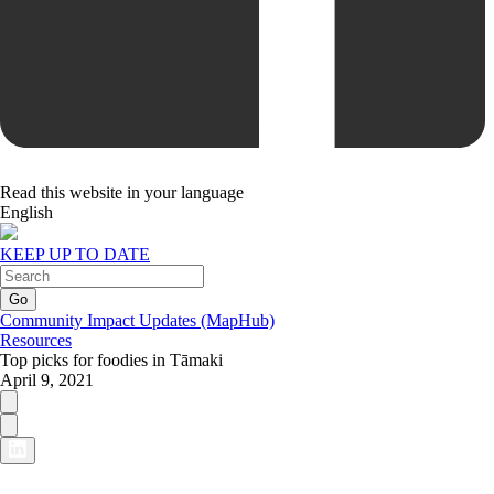
Read this website in your language
English
KEEP UP TO DATE
Community Impact Updates (MapHub)
Resources
Top picks for foodies in Tāmaki
April 9, 2021