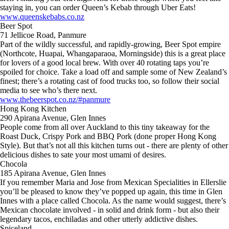
staying in, you can order Queen’s Kebab through Uber Eats!
www.queenskebabs.co.nz
Beer Spot
71 Jellicoe Road, Panmure
Part of the wildly successful, and rapidly-growing, Beer Spot empire
(Northcote, Huapai, Whangaparaoa, Morningside) this is a great place
for lovers of a good local brew. With over 40 rotating taps you’re
spoiled for choice. Take a load off and sample some of New Zealand’s
finest; there’s a rotating cast of food trucks too, so follow their social
media to see who’s there next.
www.thebeerspot.co.nz/#panmure
Hong Kong Kitchen
290 Apirana Avenue, Glen Innes
People come from all over Auckland to this tiny takeaway for the
Roast Duck, Crispy Pork and BBQ Pork (done proper Hong Kong
Style). But that’s not all this kitchen turns out - there are plenty of other
delicious dishes to sate your most umami of desires.
Chocola
185 Apirana Avenue, Glen Innes
If you remember Maria and Jose from Mexican Specialities in Ellerslie
you’ll be pleased to know they’ve popped up again, this time in Glen
Innes with a place called Chocola. As the name would suggest, there’s
Mexican chocolate involved - in solid and drink form - but also their
legendary tacos, enchiladas and other utterly addictive dishes.
Spiceland