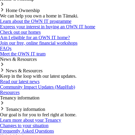
Home Ownership
We can help you own a home in Tāmaki.
Learn about the OWN IT programme
Express your interest in buying an OWN IT home
Check out our homes
Am I eligible for an OWN IT home?
Join our free, online financial workshops
FAQs
Meet the OWN IT team
News & Resources
News & Resources
Keep in the loop with our latest updates.
Read our latest news
Community Impact Updates (MapHub)
Resources
Tenancy information
Tenancy information
Our goal is for you to feel right at home.
Learn more about your Tenancy
Changes to your situation
Frequently Asked Questions