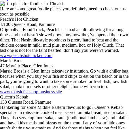
Here are some great foodie places you definitely need to check out as
soon as possible:
Peach’s Hot Chicken
1/100 Queens Road, Panmure
Originally a Food Truck, Peach’s has had a cult following for a long
time - and that hasn’t slowed down any now they’ve opened their own
diner. That Nashville-style goodness is pretty hard to beat and the
chicken comes in mild, mild plus, medium, hot, or Holy Cluck. That
last one is not for the faint hearted; don’t say you weren’t warned.
www.peachshotchicken.com
Marsic Bros
47 Mayfair Place, Glen Innes
Marsic Bros is a Glen Innes takeaway institution. Go with a chiller bag
because when you buy your fish and chips to eat on the beach or in the
park, you’re going to want to take some smoked or fresh fish, raw fish
salad, smoked mussels or other delights home with you too.
www.marsicfishshop.business.site
Queen’s Kebab
133 Queens Road, Panmure
Hankering for some Middle Eastern flavours to go? Queen’s Kebab
specialise in rotisserie-cooked meat served on pita bread, rice or salad.
They also serve up moussaka, ararat (traditional lamb stew) and falafel
and have kids meals and pizzas on the menu if any of your little ones
aren’t sharing your cravings. And for those nights when you feel like