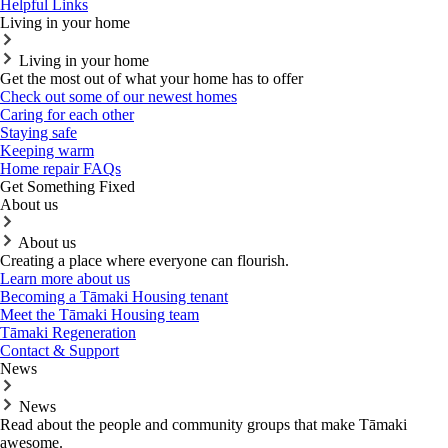
Helpful Links
Living in your home
Living in your home
Get the most out of what your home has to offer
Check out some of our newest homes
Caring for each other
Staying safe
Keeping warm
Home repair FAQs
Get Something Fixed
About us
About us
Creating a place where everyone can flourish.
Learn more about us
Becoming a Tāmaki Housing tenant
Meet the Tāmaki Housing team
Tāmaki Regeneration
Contact & Support
News
News
Read about the people and community groups that make Tāmaki
awesome.