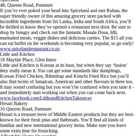
48, Queens Road, Panmure
If you’ve ever poked your head into Spiceland and met Ruban, the
super friendly owner of this amazing grocery store packed with
incredible ingredients from Sri Lanka, India and South Africa, you’ll
be thrilled to know they’ve opened a restaurant next door. Be sure to
drop by hungry and check out the fantastic Masala Dosa, Idli,
marinated meats, veggie dishes and delicious curries. The $15 all you
can eat buffet on the weekends is becoming very popular, so go early!
www.spicelandrestaurant.co.nz
Little and Kitchen
18 Mayfair Place, Glen Innes
Little and Kitchen is Korean at its base, but when they say ‘fusion’
they really mean it. You can get some standards like dumplings,
Korean Fried Chicken, Bibimbap and Kimchi Fried Rice but you’ll
also find twists of Jamaican, American and other flavours in there too.
It may sound confusing but you won’t be confused when you taste it -
and immediately start working out when you can come back next.
www.facebook.com/LittleandKitchenTakeaway
Hesari Bakery
16 Queens Road, Panmure
Hesari is a treasure trove of Middle Eastern products but they are best-
known for their fresh pitas and flatbreads. You’ll find all kinds of
familiar and new international grocery items. Make sure you leave
some extra time for fossicking.