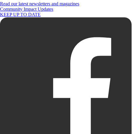
Read our latest newsletters and magazines
Community Impact Updates
KEEP UP TO DATE