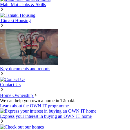
Mahi Mai - Jobs & Skills
Tāmaki Housing
Key documents and reports
Contact Us
Home Ownership
We can help you own a home in Tāmaki.
Learn about the OWN IT programme
Express your interest in buying an OWN IT home