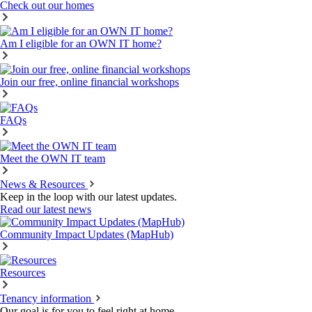
Check out our homes
Am I eligible for an OWN IT home?
Join our free, online financial workshops
FAQs
Meet the OWN IT team
News & Resources
Keep in the loop with our latest updates.
Read our latest news
Community Impact Updates (MapHub)
Resources
Tenancy information
Our goal is for you to feel right at home.