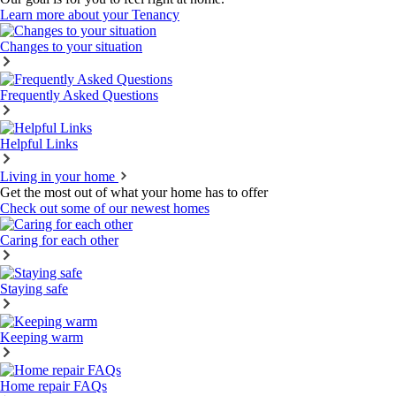
Learn more about your Tenancy
Changes to your situation
Frequently Asked Questions
Helpful Links
Living in your home
Get the most out of what your home has to offer
Check out some of our newest homes
Caring for each other
Staying safe
Keeping warm
Home repair FAQs