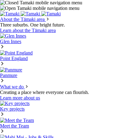
About the Tāmaki area
Three suburbs. One bright future.
Learn about the Tāmaki area
Glen Innes
Point England
Panmure
What we do
Creating a place where everyone can flourish.
Learn more about us
Key projects
Meet the Team