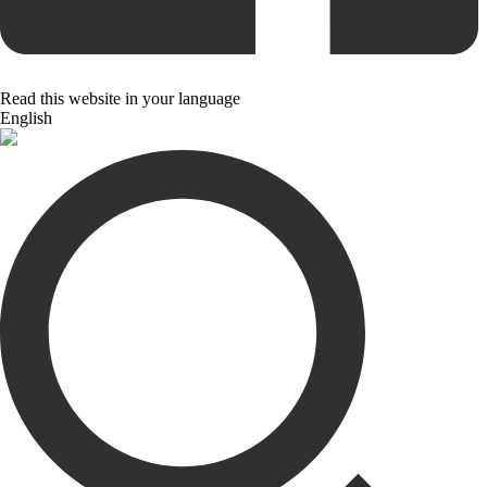
Read this website in your language
English