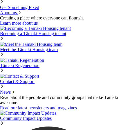
Get Something Fixed
About us
Creating a place where everyone can flourish.
Learn more about us
Becoming a Tāmaki Housing tenant
Meet the Tāmaki Housing team
Tāmaki Regeneration
Contact & Support
News
Read about the people and community groups that make Tāmaki
awesome.
Read our latest newsletters and magazines
Community Impact Updates