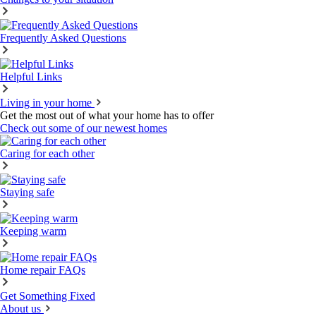
Frequently Asked Questions
Helpful Links
Living in your home
Get the most out of what your home has to offer
Check out some of our newest homes
Caring for each other
Staying safe
Keeping warm
Home repair FAQs
Get Something Fixed
About us