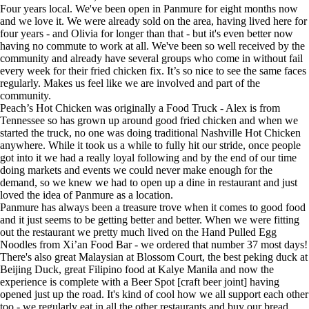
Four years local. We've been open in Panmure for eight months now
and we love it. We were already sold on the area, having lived here for
four years - and Olivia for longer than that - but it's even better now
having no commute to work at all. We've been so well received by the
community and already have several groups who come in without fail
every week for their fried chicken fix. It’s so nice to see the same faces
regularly. Makes us feel like we are involved and part of the
community.
Peach’s Hot Chicken was originally a Food Truck - Alex is from
Tennessee so has grown up around good fried chicken and when we
started the truck, no one was doing traditional Nashville Hot Chicken
anywhere. While it took us a while to fully hit our stride, once people
got into it we had a really loyal following and by the end of our time
doing markets and events we could never make enough for the
demand, so we knew we had to open up a dine in restaurant and just
loved the idea of Panmure as a location.
Panmure has always been a treasure trove when it comes to good food
and it just seems to be getting better and better. When we were fitting
out the restaurant we pretty much lived on the Hand Pulled Egg
Noodles from Xi’an Food Bar - we ordered that number 37 most days!
There's also great Malaysian at Blossom Court, the best peking duck at
Beijing Duck, great Filipino food at Kalye Manila and now the
experience is complete with a Beer Spot [craft beer joint] having
opened just up the road. It's kind of cool how we all support each other
too - we regularly eat in all the other restaurants and buy our bread