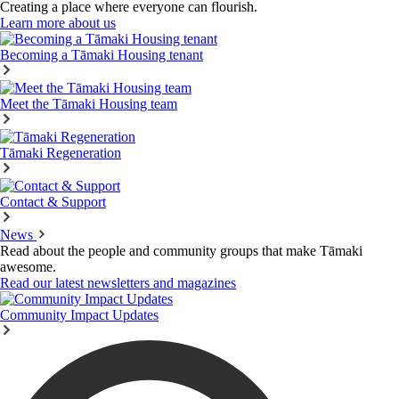
Creating a place where everyone can flourish.
Learn more about us
Becoming a Tāmaki Housing tenant
Meet the Tāmaki Housing team
Tāmaki Regeneration
Contact & Support
News
Read about the people and community groups that make Tāmaki
awesome.
Read our latest newsletters and magazines
Community Impact Updates