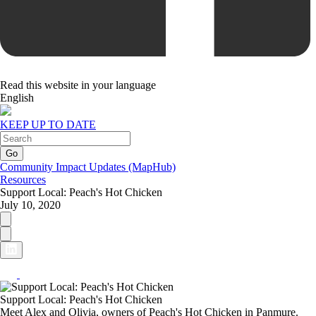
Read this website in your language
English
KEEP UP TO DATE
Community Impact Updates (MapHub)
Resources
Support Local: Peach's Hot Chicken
July 10, 2020
Support Local: Peach's Hot Chicken
Meet Alex and Olivia, owners of Peach's Hot Chicken in Panmure.