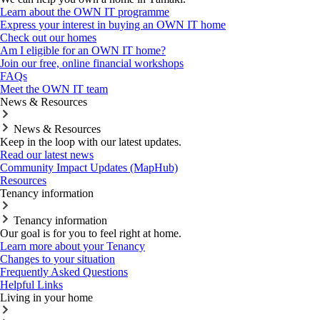
Learn about the OWN IT programme
Express your interest in buying an OWN IT home
Check out our homes
Am I eligible for an OWN IT home?
Join our free, online financial workshops
FAQs
Meet the OWN IT team
News & Resources
News & Resources
Keep in the loop with our latest updates.
Read our latest news
Community Impact Updates (MapHub)
Resources
Tenancy information
Tenancy information
Our goal is for you to feel right at home.
Learn more about your Tenancy
Changes to your situation
Frequently Asked Questions
Helpful Links
Living in your home