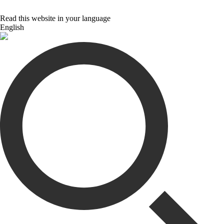
Read this website in your language
English