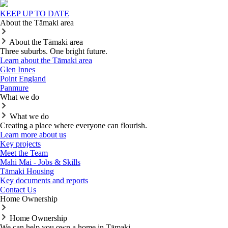
KEEP UP TO DATE
About the Tāmaki area
About the Tāmaki area
Three suburbs. One bright future.
Learn about the Tāmaki area
Glen Innes
Point England
Panmure
What we do
What we do
Creating a place where everyone can flourish.
Learn more about us
Key projects
Meet the Team
Mahi Mai - Jobs & Skills
Tāmaki Housing
Key documents and reports
Contact Us
Home Ownership
Home Ownership
We can help you own a home in Tāmaki.