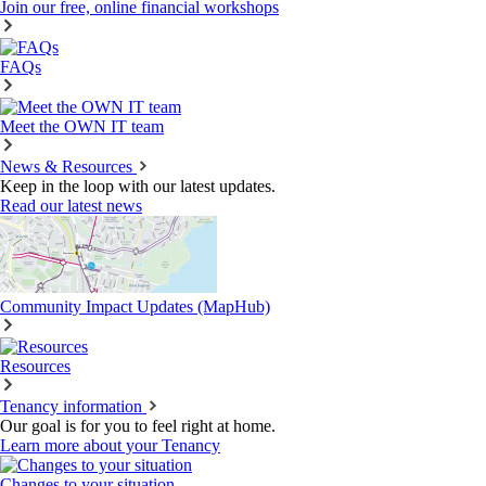
Join our free, online financial workshops
FAQs
Meet the OWN IT team
News & Resources
Keep in the loop with our latest updates.
Read our latest news
Community Impact Updates (MapHub)
Resources
Tenancy information
Our goal is for you to feel right at home.
Learn more about your Tenancy
Changes to your situation