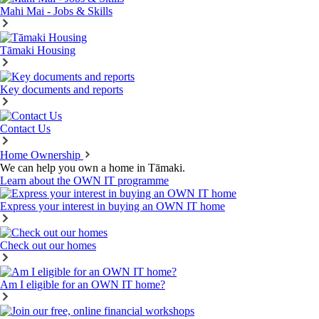
Mahi Mai - Jobs & Skills
Tāmaki Housing
Key documents and reports
Contact Us
Home Ownership
We can help you own a home in Tāmaki.
Learn about the OWN IT programme
Express your interest in buying an OWN IT home
Check out our homes
Am I eligible for an OWN IT home?