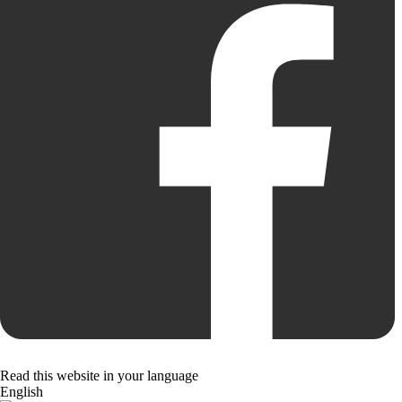
Read this website in your language
English