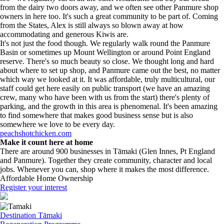
from the dairy two doors away, and we often see other Panmure shop
owners in here too. It's such a great community to be part of. Coming
from the States, Alex is still always so blown away at how
accommodating and generous Kiwis are.
It's not just the food though. We regularly walk round the Panmure
Basin or sometimes up Mount Wellington or around Point England
reserve. There's so much beauty so close. We thought long and hard
about where to set up shop, and Panmure came out the best, no matter
which way we looked at it. It was affordable, truly multicultural, our
staff could get here easily on public transport (we have an amazing
crew, many who have been with us from the start) there's plenty of
parking, and the growth in this area is phenomenal. It's been amazing
to find somewhere that makes good business sense but is also
somewhere we love to be every day.
peachshotchicken.com
Make it count here at home
There are around 900 businesses in Tāmaki (Glen Innes, Pt England
and Panmure). Together they create community, character and local
jobs. Whenever you can, shop where it makes the most difference.
Affordable Home Ownership
Register your interest
Destination Tāmaki