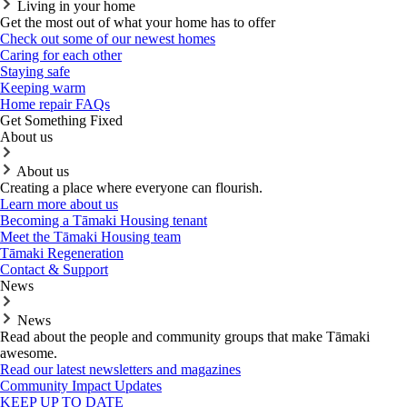
Living in your home
Get the most out of what your home has to offer
Check out some of our newest homes
Caring for each other
Staying safe
Keeping warm
Home repair FAQs
Get Something Fixed
About us
About us
Creating a place where everyone can flourish.
Learn more about us
Becoming a Tāmaki Housing tenant
Meet the Tāmaki Housing team
Tāmaki Regeneration
Contact & Support
News
News
Read about the people and community groups that make Tāmaki
awesome.
Read our latest newsletters and magazines
Community Impact Updates
KEEP UP TO DATE