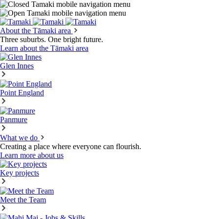
About the Tāmaki area
Three suburbs. One bright future.
Learn about the Tāmaki area
Glen Innes
Point England
Panmure
What we do
Creating a place where everyone can flourish.
Learn more about us
Key projects
Meet the Team