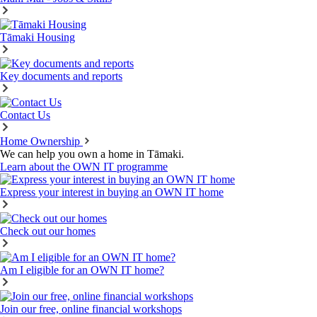
Tāmaki Housing
Key documents and reports
Contact Us
Home Ownership
We can help you own a home in Tāmaki.
Learn about the OWN IT programme
Express your interest in buying an OWN IT home
Check out our homes
Am I eligible for an OWN IT home?
Join our free, online financial workshops