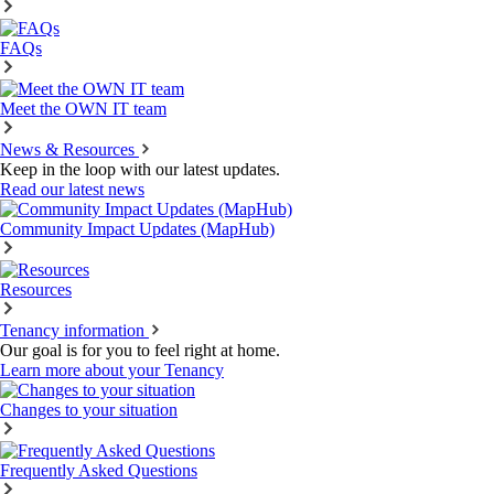
FAQs
Meet the OWN IT team
News & Resources
Keep in the loop with our latest updates.
Read our latest news
Community Impact Updates (MapHub)
Resources
Tenancy information
Our goal is for you to feel right at home.
Learn more about your Tenancy
Changes to your situation
Frequently Asked Questions