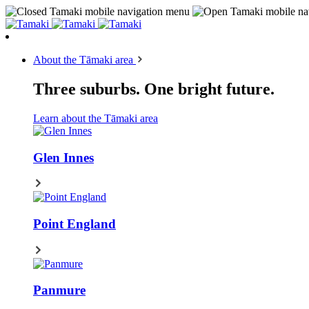
About the Tāmaki area
Three suburbs. One bright future.
Learn about the Tāmaki area
Glen Innes
Point England
Panmure