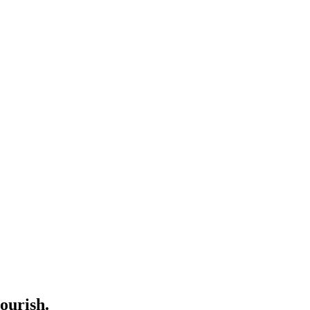
ourish.