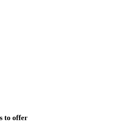
 to offer