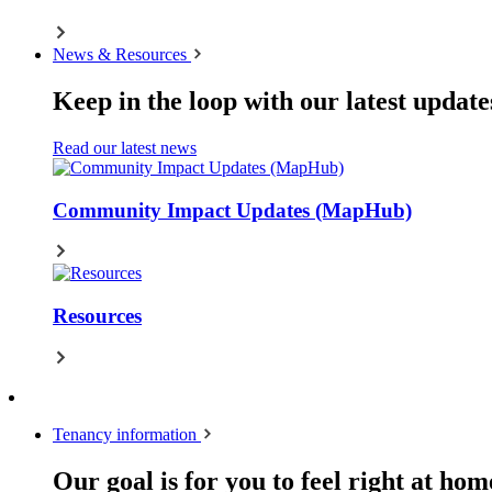
News & Resources
Keep in the loop with our latest update
Read our latest news
Community Impact Updates (MapHub)
Resources
Tenancy information
Our goal is for you to feel right at hom