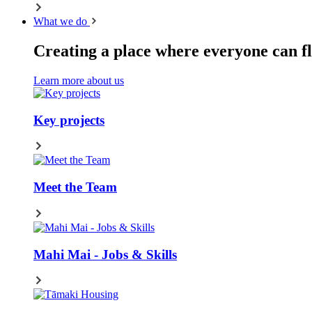
What we do
Creating a place where everyone can fl
Learn more about us
Key projects
Meet the Team
Mahi Mai - Jobs & Skills