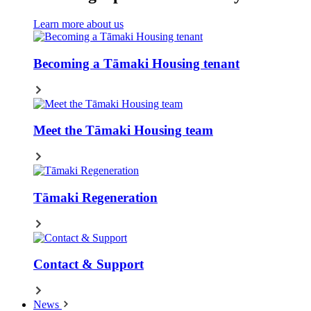
Learn more about us
Becoming a Tāmaki Housing tenant
Meet the Tāmaki Housing team
Tāmaki Regeneration
Contact & Support
News