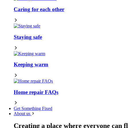
Caring for each other
Staying safe
Keeping warm
Home repair FAQs
Get Something Fixed
About us
Creating a place where everyone can fl