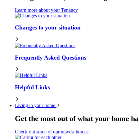
Learn more about your Tenancy
Changes to your situation
Frequently Asked Questions
Helpful Links
Living in your home
Get the most out of what your home has
Check out some of our newest homes