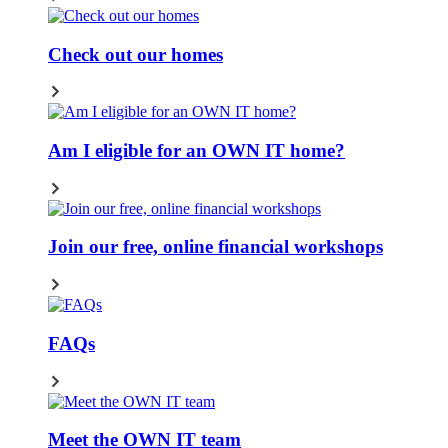
Check out our homes
Am I eligible for an OWN IT home?
Join our free, online financial workshops
FAQs
Meet the OWN IT team