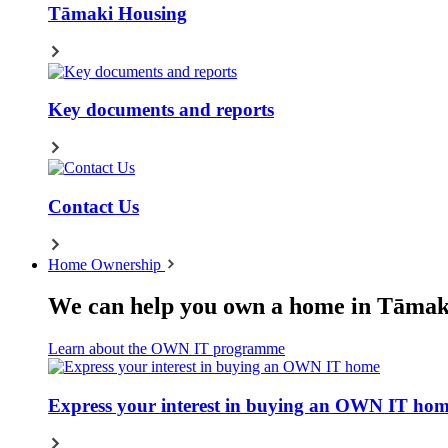
Tāmaki Housing
Key documents and reports
Contact Us
Home Ownership
We can help you own a home in Tāmak
Learn about the OWN IT programme
Express your interest in buying an OWN IT ho