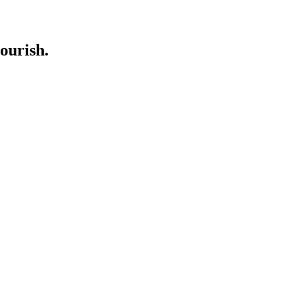
ourish.