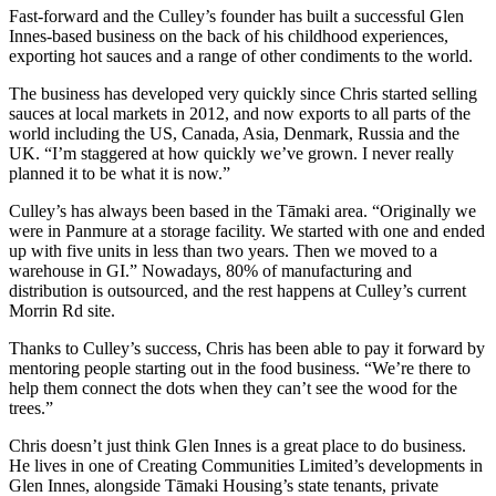
Fast-forward and the Culley’s founder has built a successful Glen
Innes-based business on the back of his childhood experiences,
exporting hot sauces and a range of other condiments to the world.
The business has developed very quickly since Chris started selling
sauces at local markets in 2012, and now exports to all parts of the
world including the US, Canada, Asia, Denmark, Russia and the
UK. “I’m staggered at how quickly we’ve grown. I never really
planned it to be what it is now.”
Culley’s has always been based in the Tāmaki area. “Originally we
were in Panmure at a storage facility. We started with one and ended
up with five units in less than two years. Then we moved to a
warehouse in GI.” Nowadays, 80% of manufacturing and
distribution is outsourced, and the rest happens at Culley’s current
Morrin Rd site.
Thanks to Culley’s success, Chris has been able to pay it forward by
mentoring people starting out in the food business. “We’re there to
help them connect the dots when they can’t see the wood for the
trees.”
Chris doesn’t just think Glen Innes is a great place to do business.
He lives in one of Creating Communities Limited’s developments in
Glen Innes, alongside Tāmaki Housing’s state tenants, private