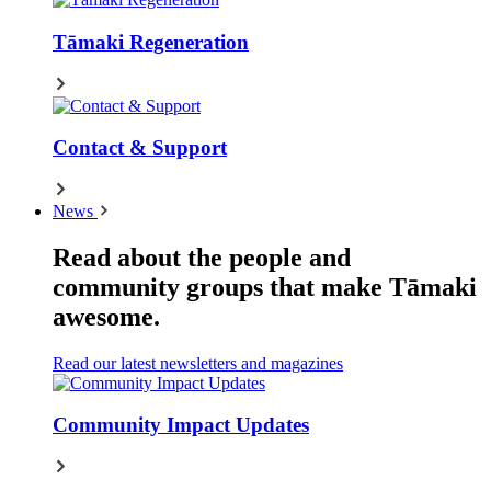
Tāmaki Regeneration
Contact & Support
News
Read about the people and
community groups that make Tāmaki
awesome.
Read our latest newsletters and magazines
Community Impact Updates