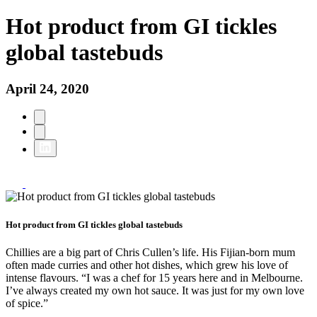
Hot product from GI tickles
global tastebuds
April 24, 2020
Hot product from GI tickles global tastebuds
Chillies are a big part of Chris Cullen’s life. His Fijian-born mum
often made curries and other hot dishes, which grew his love of
intense flavours. “I was a chef for 15 years here and in Melbourne.
I’ve always created my own hot sauce. It was just for my own love
of spice.”