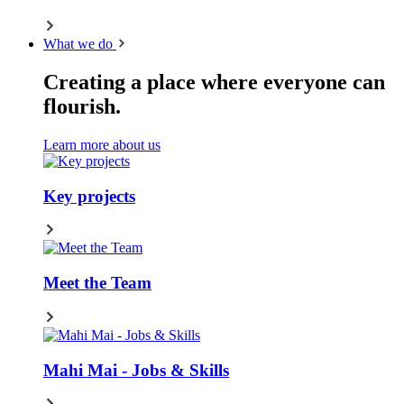
What we do
Creating a place where everyone can
flourish.
Learn more about us
Key projects
Meet the Team
Mahi Mai - Jobs & Skills