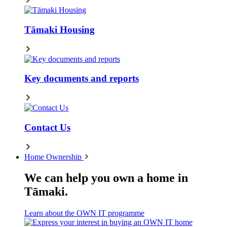
Tāmaki Housing
Key documents and reports
Contact Us
Home Ownership
We can help you own a home in
Tāmaki.
Learn about the OWN IT programme