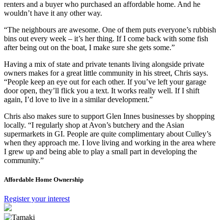
renters and a buyer who purchased an affordable home. And he
wouldn’t have it any other way.
“The neighbours are awesome. One of them puts everyone’s rubbish
bins out every week – it’s her thing. If I come back with some fish
after being out on the boat, I make sure she gets some.”
Having a mix of state and private tenants living alongside private
owners makes for a great little community in his street, Chris says.
“People keep an eye out for each other. If you’ve left your garage
door open, they’ll flick you a text. It works really well. If I shift
again, I’d love to live in a similar development.”
Chris also makes sure to support Glen Innes businesses by shopping
locally. “I regularly shop at Avon’s butchery and the Asian
supermarkets in GI. People are quite complimentary about Culley’s
when they approach me. I love living and working in the area where
I grew up and being able to play a small part in developing the
community.”
Affordable Home Ownership
Register your interest