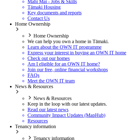
Mahi Mai - Jobs & Skills
Tāmaki Housing
Key documents and reports
Contact Us
Home Ownership
Home Ownership
We can help you own a home in Tāmaki.
Learn about the OWN IT programme
Express your interest in buying an OWN IT home
Check out our homes
Am I eligible for an OWN IT home?
Join our free, online financial workshops
FAQs
Meet the OWN IT team
News & Resources
News & Resources
Keep in the loop with our latest updates.
Read our latest news
Community Impact Updates (MapHub)
Resources
Tenancy information
Tenancy information