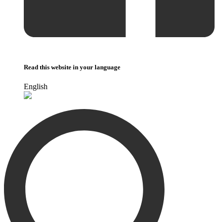
Read this website in your language
English