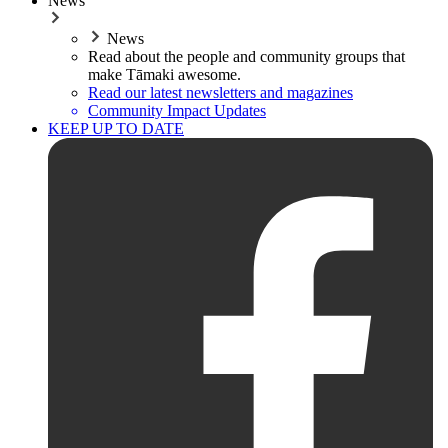
News
News
Read about the people and community groups that
make Tāmaki awesome.
Read our latest newsletters and magazines
Community Impact Updates
KEEP UP TO DATE