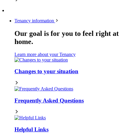
Tenancy information
Our goal is for you to feel right at
home.
Learn more about your Tenancy
Changes to your situation
Frequently Asked Questions
Helpful Links