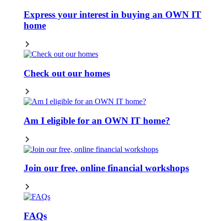
Express your interest in buying an OWN IT
home
Check out our homes
Am I eligible for an OWN IT home?
Join our free, online financial workshops
FAQs