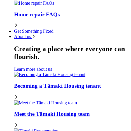
Home repair FAQs
Get Something Fixed
About us
Creating a place where everyone can
flourish.
Learn more about us
Becoming a Tāmaki Housing tenant
Meet the Tāmaki Housing team