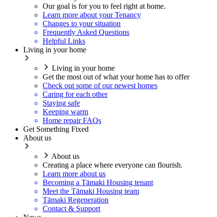
Our goal is for you to feel right at home.
Learn more about your Tenancy
Changes to your situation
Frequently Asked Questions
Helpful Links
Living in your home
Living in your home
Get the most out of what your home has to offer
Check out some of our newest homes
Caring for each other
Staying safe
Keeping warm
Home repair FAQs
Get Something Fixed
About us
About us
Creating a place where everyone can flourish.
Learn more about us
Becoming a Tāmaki Housing tenant
Meet the Tāmaki Housing team
Tāmaki Regeneration
Contact & Support