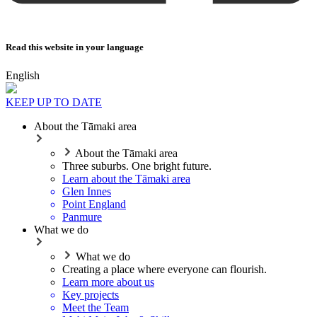
Read this website in your language
English
KEEP UP TO DATE
About the Tāmaki area
About the Tāmaki area
Three suburbs. One bright future.
Learn about the Tāmaki area
Glen Innes
Point England
Panmure
What we do
What we do
Creating a place where everyone can flourish.
Learn more about us
Key projects
Meet the Team