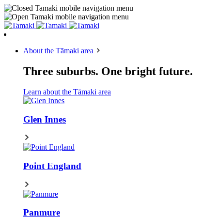
About the Tāmaki area
Three suburbs. One bright future.
Learn about the Tāmaki area
Glen Innes
Point England
Panmure