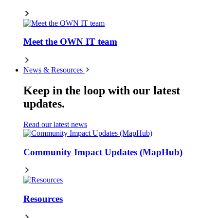
Meet the OWN IT team
News & Resources
Keep in the loop with our latest
updates.
Read our latest news
Community Impact Updates (MapHub)
Resources