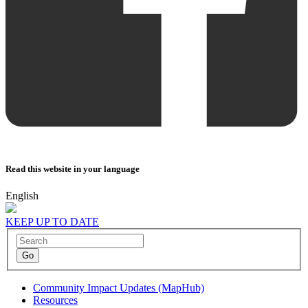
Read this website in your language
English
KEEP UP TO DATE
Community Impact Updates (MapHub)
Resources