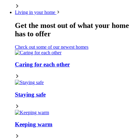
Living in your home
Get the most out of what your home
has to offer
Check out some of our newest homes
Caring for each other
Staying safe
Keeping warm