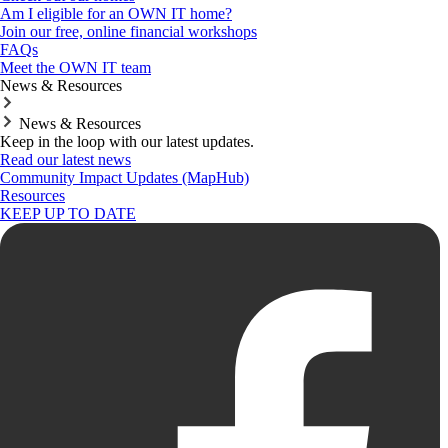
Am I eligible for an OWN IT home?
Join our free, online financial workshops
FAQs
Meet the OWN IT team
News & Resources
News & Resources
Keep in the loop with our latest updates.
Read our latest news
Community Impact Updates (MapHub)
Resources
KEEP UP TO DATE