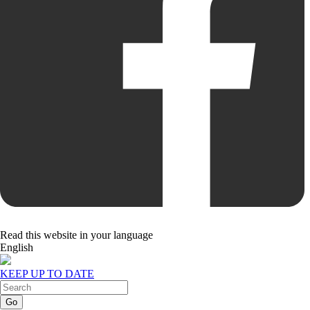
Read this website in your language
English
KEEP UP TO DATE