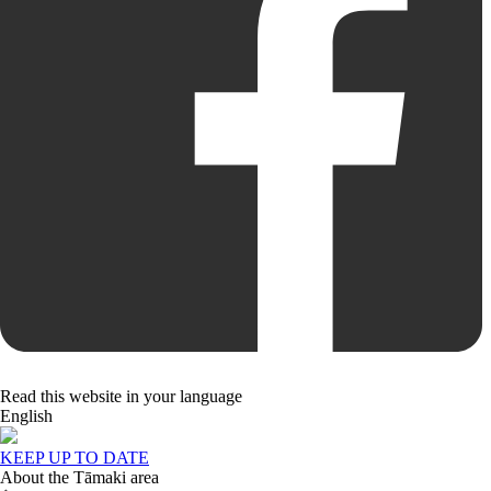
Read this website in your language
English
KEEP UP TO DATE
About the Tāmaki area