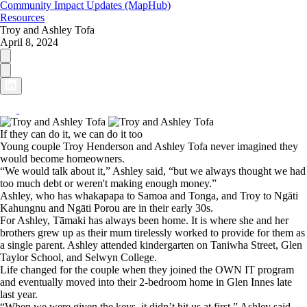
Community Impact Updates (MapHub)
Resources
Troy and Ashley Tofa
April 8, 2024
If they can do it, we can do it too
Young couple Troy Henderson and Ashley Tofa never imagined they
would become homeowners.
“We would talk about it,” Ashley said, “but we always thought we had
too much debt or weren't making enough money.”
Ashley, who has whakapapa to Samoa and Tonga, and Troy to Ngāti
Kahungnu and Ngāti Porou are in their early 30s.
For Ashley, Tāmaki has always been home. It is where she and her
brothers grew up as their mum tirelessly worked to provide for them as
a single parent. Ashley attended kindergarten on Taniwha Street, Glen
Taylor School, and Selwyn College.
Life changed for the couple when they joined the OWN IT program
and eventually moved into their 2-bedroom home in Glen Innes late
last year.
“When we were given the keys, it didn’t hit us at first,” Ashley said.