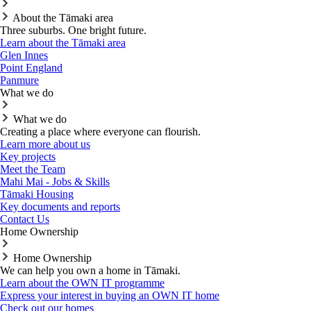
About the Tāmaki area
Three suburbs. One bright future.
Learn about the Tāmaki area
Glen Innes
Point England
Panmure
What we do
What we do
Creating a place where everyone can flourish.
Learn more about us
Key projects
Meet the Team
Mahi Mai - Jobs & Skills
Tāmaki Housing
Key documents and reports
Contact Us
Home Ownership
Home Ownership
We can help you own a home in Tāmaki.
Learn about the OWN IT programme
Express your interest in buying an OWN IT home
Check out our homes