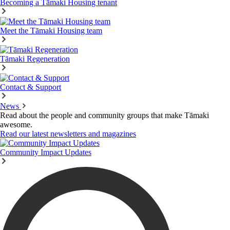
Becoming a Tāmaki Housing tenant
Meet the Tāmaki Housing team
Tāmaki Regeneration
Contact & Support
News
Read about the people and community groups that make Tāmaki
awesome.
Read our latest newsletters and magazines
Community Impact Updates