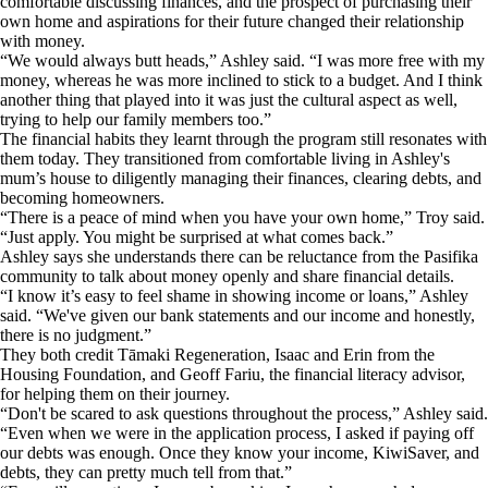
comfortable discussing finances, and the prospect of purchasing their
own home and aspirations for their future changed their relationship
with money.
“We would always butt heads,” Ashley said. “I was more free with my
money, whereas he was more inclined to stick to a budget. And I think
another thing that played into it was just the cultural aspect as well,
trying to help our family members too.”
The financial habits they learnt through the program still resonates with
them today. They transitioned from comfortable living in Ashley's
mum’s house to diligently managing their finances, clearing debts, and
becoming homeowners.
“There is a peace of mind when you have your own home,” Troy said.
“Just apply. You might be surprised at what comes back.”
Ashley says she understands there can be reluctance from the Pasifika
community to talk about money openly and share financial details.
“I know it’s easy to feel shame in showing income or loans,” Ashley
said. “We've given our bank statements and our income and honestly,
there is no judgment.”
They both credit Tāmaki Regeneration, Isaac and Erin from the
Housing Foundation, and Geoff Fariu, the financial literacy advisor,
for helping them on their journey.
“Don't be scared to ask questions throughout the process,” Ashley said.
“Even when we were in the application process, I asked if paying off
our debts was enough. Once they know your income, KiwiSaver, and
debts, they can pretty much tell from that.”