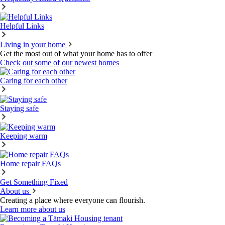
Helpful Links
Living in your home
Get the most out of what your home has to offer
Check out some of our newest homes
Caring for each other
Staying safe
Keeping warm
Home repair FAQs
Get Something Fixed
About us
Creating a place where everyone can flourish.
Learn more about us