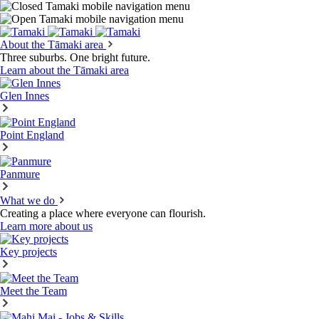
About the Tāmaki area
Three suburbs. One bright future.
Learn about the Tāmaki area
Glen Innes
Point England
Panmure
What we do
Creating a place where everyone can flourish.
Learn more about us
Key projects
Meet the Team