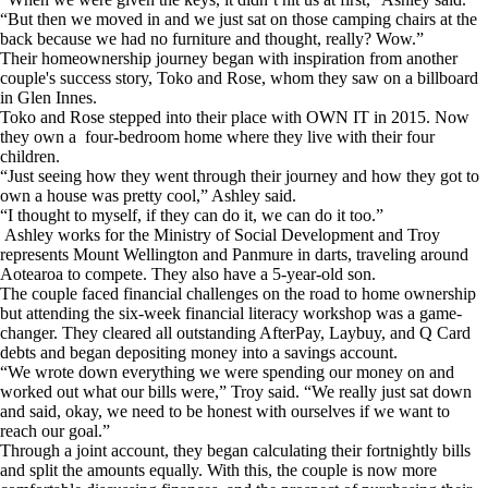
“But then we moved in and we just sat on those camping chairs at the
back because we had no furniture and thought, really? Wow.”
Their homeownership journey began with inspiration from another
couple's success story, Toko and Rose, whom they saw on a billboard
in Glen Innes.
Toko and Rose stepped into their place with OWN IT in 2015. Now
they own a four-bedroom home where they live with their four
children.
“Just seeing how they went through their journey and how they got to
own a house was pretty cool,” Ashley said.
“I thought to myself, if they can do it, we can do it too.”
Ashley works for the Ministry of Social Development and Troy
represents Mount Wellington and Panmure in darts, traveling around
Aotearoa to compete. They also have a 5-year-old son.
The couple faced financial challenges on the road to home ownership
but attending the six-week financial literacy workshop was a game-
changer. They cleared all outstanding AfterPay, Laybuy, and Q Card
debts and began depositing money into a savings account.
“We wrote down everything we were spending our money on and
worked out what our bills were,” Troy said. “We really just sat down
and said, okay, we need to be honest with ourselves if we want to
reach our goal.”
Through a joint account, they began calculating their fortnightly bills
and split the amounts equally. With this, the couple is now more