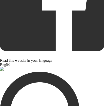
Read this website in your language
English