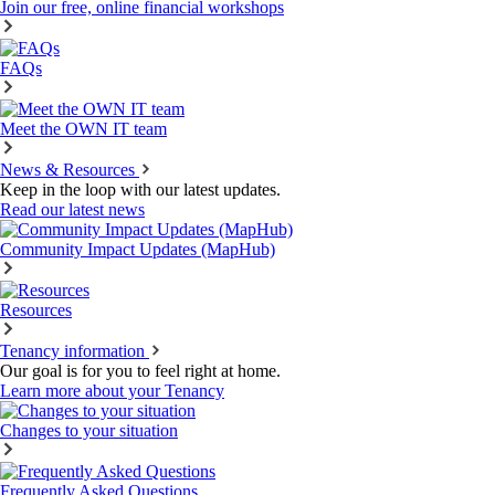
Join our free, online financial workshops
FAQs
Meet the OWN IT team
News & Resources
Keep in the loop with our latest updates.
Read our latest news
Community Impact Updates (MapHub)
Resources
Tenancy information
Our goal is for you to feel right at home.
Learn more about your Tenancy
Changes to your situation
Frequently Asked Questions