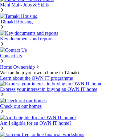
Mahi Mai - Jobs & Skills
Tāmaki Housing
Key documents and reports
Contact Us
Home Ownership
We can help you own a home in Tāmaki.
Learn about the OWN IT programme
Express your interest in buying an OWN IT home
Check out our homes
Am I eligible for an OWN IT home?