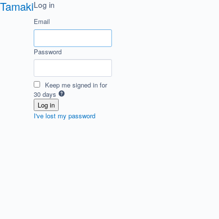
Tamaki
Log in
Email
Password
Keep me signed in for
30 days
I've lost my password